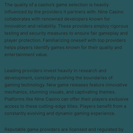
The quality of a casino’s game selection is heavily
influenced by the providers it partners with. Nine Casino
collaborates with renowned developers known for
innovation and reliability. These providers employ rigorous
testing and security measures to ensure fair gameplay and
player protection. Familiarizing oneself with top providers
helps players identify games known for their quality and
entertainment value.
Leading providers invest heavily in research and
development, constantly pushing the boundaries of
gaming technology. New game releases feature innovative
mechanics, stunning visuals, and captivating themes.
Platforms like Nine Casino can offer their players exclusive
access to these cutting-edge titles. Players benefit from a
constantly evolving and dynamic gaming experience.
Reputable game providers are licensed and regulated by