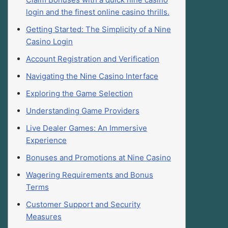
login and the finest online casino thrills.
Getting Started: The Simplicity of a Nine
Casino Login
Account Registration and Verification
Navigating the Nine Casino Interface
Exploring the Game Selection
Understanding Game Providers
Live Dealer Games: An Immersive
Experience
Bonuses and Promotions at Nine Casino
Wagering Requirements and Bonus
Terms
Customer Support and Security
Measures