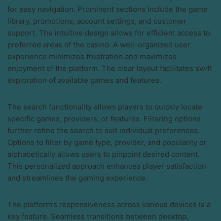
for easy navigation. Prominent sections include the game
library, promotions, account settings, and customer
support. The intuitive design allows for efficient access to
preferred areas of the casino. A well-organized user
experience minimizes frustration and maximizes
enjoyment of the platform. The clear layout facilitates swift
exploration of available games and features.
The search functionality allows players to quickly locate
specific games, providers, or features. Filtering options
further refine the search to suit individual preferences.
Options to filter by game type, provider, and popularity or
alphabetically allows users to pinpoint desired content.
This personalized approach enhances player satisfaction
and streamlines the gaming experience.
The platform’s responsiveness across various devices is a
key feature. Seamless transitions between desktop,