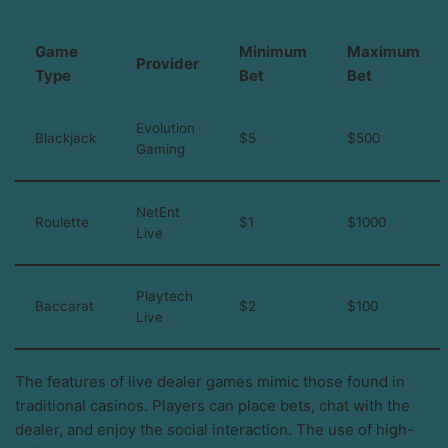
Game
Minimum
Maximum
Provider
Type
Bet
Bet
Evolution
Blackjack
$5
$500
Gaming
NetEnt
Roulette
$1
$1000
Live
Playtech
Baccarat
$2
$100
Live
The features of live dealer games mimic those found in
traditional casinos. Players can place bets, chat with the
dealer, and enjoy the social interaction. The use of high-