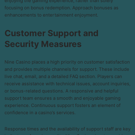
enjoying the gaming experience, rather than solely
focusing on bonus redemption. Approach bonuses as
enhancements to entertainment enjoyment.
Customer Support and
Security Measures
Nine Casino places a high priority on customer satisfaction
and provides multiple channels for support. These include
live chat, email, and a detailed FAQ section. Players can
receive assistance with technical issues, account inquiries,
or bonus-related questions. A responsive and helpful
support team ensures a smooth and enjoyable gaming
experience. Continuous support fosters an element of
confidence in a casino’s services.
Response times and the availability of support staff are key