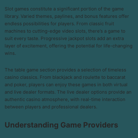
Slot games constitute a significant portion of the game
library. Varied themes, paylines, and bonus features offer
endless possibilities for players. From classic fruit
machines to cutting-edge video slots, there’s a game to
suit every taste. Progressive jackpot slots add an extra
layer of excitement, offering the potential for life-changing
wins.
The table game section provides a selection of timeless
casino classics. From blackjack and roulette to baccarat
and poker, players can enjoy these games in both virtual
and live dealer formats. The live dealer options provide an
authentic casino atmosphere, with real-time interaction
between players and professional dealers.
Understanding Game Providers