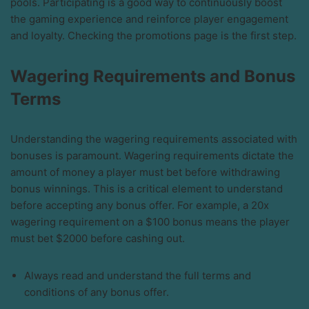
pools. Participating is a good way to continuously boost
the gaming experience and reinforce player engagement
and loyalty. Checking the promotions page is the first step.
Wagering Requirements and Bonus
Terms
Understanding the wagering requirements associated with
bonuses is paramount. Wagering requirements dictate the
amount of money a player must bet before withdrawing
bonus winnings. This is a critical element to understand
before accepting any bonus offer. For example, a 20x
wagering requirement on a $100 bonus means the player
must bet $2000 before cashing out.
Always read and understand the full terms and
conditions of any bonus offer.