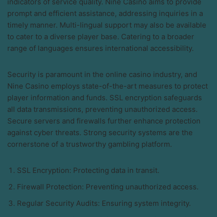
indicators of service quality. Nine Casino aims to provide
prompt and efficient assistance, addressing inquiries in a
timely manner. Multi-lingual support may also be available
to cater to a diverse player base. Catering to a broader
range of languages ensures international accessibility.
Security is paramount in the online casino industry, and
Nine Casino employs state-of-the-art measures to protect
player information and funds. SSL encryption safeguards
all data transmissions, preventing unauthorized access.
Secure servers and firewalls further enhance protection
against cyber threats. Strong security systems are the
cornerstone of a trustworthy gambling platform.
SSL Encryption: Protecting data in transit.
Firewall Protection: Preventing unauthorized access.
Regular Security Audits: Ensuring system integrity.