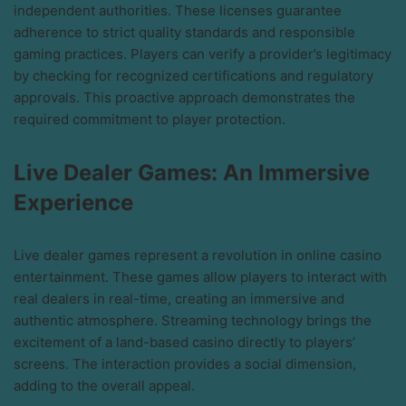
independent authorities. These licenses guarantee
adherence to strict quality standards and responsible
gaming practices. Players can verify a provider’s legitimacy
by checking for recognized certifications and regulatory
approvals. This proactive approach demonstrates the
required commitment to player protection.
Live Dealer Games: An Immersive
Experience
Live dealer games represent a revolution in online casino
entertainment. These games allow players to interact with
real dealers in real-time, creating an immersive and
authentic atmosphere. Streaming technology brings the
excitement of a land-based casino directly to players’
screens. The interaction provides a social dimension,
adding to the overall appeal.