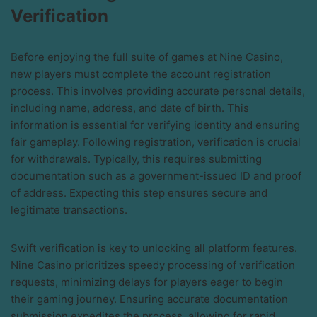
Verification
Before enjoying the full suite of games at Nine Casino,
new players must complete the account registration
process. This involves providing accurate personal details,
including name, address, and date of birth. This
information is essential for verifying identity and ensuring
fair gameplay. Following registration, verification is crucial
for withdrawals. Typically, this requires submitting
documentation such as a government-issued ID and proof
of address. Expecting this step ensures secure and
legitimate transactions.
Swift verification is key to unlocking all platform features.
Nine Casino prioritizes speedy processing of verification
requests, minimizing delays for players eager to begin
their gaming journey. Ensuring accurate documentation
submission expedites the process, allowing for rapid