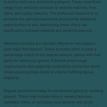
to entice both new and existing players. These incentives
range from welcome bonuses to deposit matches, free
spins, and loyalty rewards. The preferred objective is to
enhance the gaming experience and provide additional
opportunities to win. Maximizing these offers can
significantly increase playtime and potential payouts.
Welcome bonuses are typically offered to new players
upon their first deposit. These bonuses often involve a
percentage match of the deposit amount, paired with free
spins for select slot games. Potential playthrough
requirements and wagering constraints outline the terms.
Understanding these terms is vital for fulfilling bonus
eligibility.
Regular promotions keep the excitement going for existing
players. These may include daily or weekly bonuses,
cashback offers, or exclusive tournaments with prize