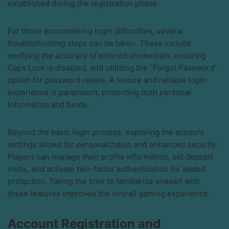
established during the registration phase.
For those encountering login difficulties, several
troubleshooting steps can be taken. These include
verifying the accuracy of entered credentials, ensuring
Caps Lock is disabled, and utilizing the “Forgot Password”
option for password resets. A secure and reliable login
experience is paramount, protecting both personal
information and funds.
Beyond the basic login process, exploring the account
settings allows for personalization and enhanced security.
Players can manage their profile information, set deposit
limits, and activate two-factor authentication for added
protection. Taking the time to familiarize oneself with
these features improves the overall gaming experience.
Account Registration and