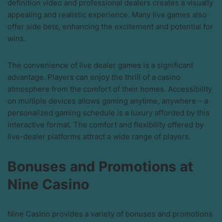
definition video and professional dealers creates a visually
appealing and realistic experience. Many live games also
offer side bets, enhancing the excitement and potential for
wins.
The convenience of live dealer games is a significant
advantage. Players can enjoy the thrill of a casino
atmosphere from the comfort of their homes. Accessibility
on multiple devices allows gaming anytime, anywhere – a
personalized gaming schedule is a luxury afforded by this
interactive format. The comfort and flexibility offered by
live-dealer platforms attract a wide range of players.
Bonuses and Promotions at
Nine Casino
Nine Casino provides a variety of bonuses and promotions