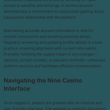
access to benefits and winnings. A verified account
demonstrates a commitment to responsible gaming and a
transparent relationship with the platform.
Maintaining accurate account information is vital for
smooth transactions and avoiding potential delays.
Regularly reviewing and updating profile details is a best
practice, ensuring alignment with current information.
Promptly notifying the support team of any changes –
address, contact number, or payment methods – enhances
platform security and facilitates efficient communication.
Navigating the Nine Casino
Interface
Once logged in, players are greeted with an intuitive and
user-friendly interface. The website is carefully structured