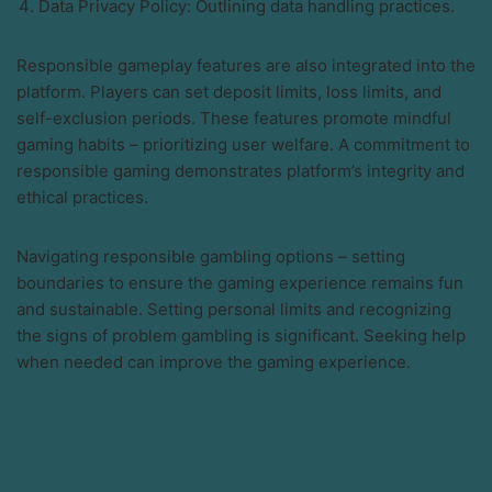
Data Privacy Policy: Outlining data handling practices.
Responsible gameplay features are also integrated into the
platform. Players can set deposit limits, loss limits, and
self-exclusion periods. These features promote mindful
gaming habits – prioritizing user welfare. A commitment to
responsible gaming demonstrates platform’s integrity and
ethical practices.
Navigating responsible gambling options – setting
boundaries to ensure the gaming experience remains fun
and sustainable. Setting personal limits and recognizing
the signs of problem gambling is significant. Seeking help
when needed can improve the gaming experience.