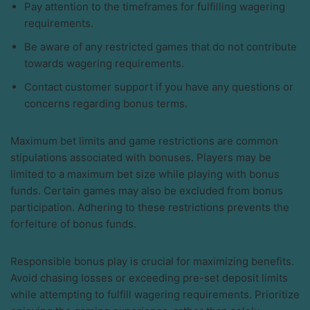
Pay attention to the timeframes for fulfilling wagering
requirements.
Be aware of any restricted games that do not contribute
towards wagering requirements.
Contact customer support if you have any questions or
concerns regarding bonus terms.
Maximum bet limits and game restrictions are common
stipulations associated with bonuses. Players may be
limited to a maximum bet size while playing with bonus
funds. Certain games may also be excluded from bonus
participation. Adhering to these restrictions prevents the
forfeiture of bonus funds.
Responsible bonus play is crucial for maximizing benefits.
Avoid chasing losses or exceeding pre-set deposit limits
while attempting to fulfill wagering requirements. Prioritize