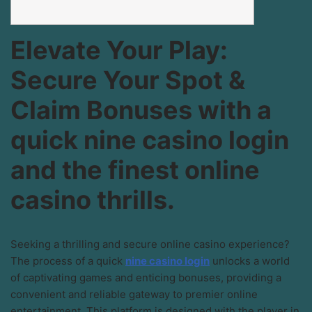
Elevate Your Play:
Secure Your Spot &
Claim Bonuses with a
quick nine casino login
and the finest online
casino thrills.
Seeking a thrilling and secure online casino experience?
The process of a quick
nine casino login
unlocks a world
of captivating games and enticing bonuses, providing a
convenient and reliable gateway to premier online
entertainment. This platform is designed with the player in