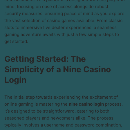
mind, focusing on ease of access alongside robust
security measures, ensuring peace of mind as you explore
the vast selection of casino games available. From classic
slots to immersive live dealer experiences, a seamless
gaming adventure awaits with just a few simple steps to
get started.
Getting Started: The
Simplicity of a Nine Casino
Login
The initial step towards experiencing the excitement of
online gaming is mastering the
nine casino login
process.
It’s designed to be straightforward, catering to both
seasoned players and newcomers alike. The process
typically involves a username and password combination,