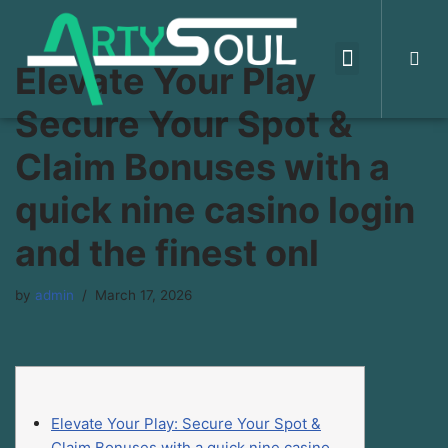
Skip
Elevate Your Play
to
content
Secure Your Spot &
Claim Bonuses with a
quick nine casino login
and the finest onl
by
admin
March 17, 2026
Elevate Your Play: Secure Your Spot &
Claim Bonuses with a quick nine casino