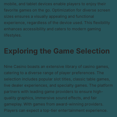
mobile, and tablet devices enable players to enjoy their
favorite games on the go. Optimization for diverse screen
sizes ensures a visually appealing and functional
experience, regardless of the device used. This flexibility
enhances accessibility and caters to modern gaming
lifestyles.
Exploring the Game Selection
Nine Casino boasts an extensive library of casino games,
catering to a diverse range of player preferences. The
selection includes popular slot titles, classic table games,
live dealer experiences, and specialty games. The platform
partners with leading game providers to ensure high-
quality graphics, immersive sound effects, and fair
gameplay. With games from award-winning providers.
Players can expect a top-tier entertainment experience.