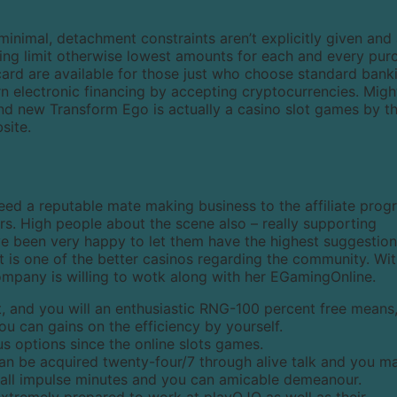
 minimal, detachment constraints aren’t explicitly given and
tting limit otherwise lowest amounts for each and every pur
card are available for those just who choose standard bank
rn electronic financing by accepting cryptocurrencies.
Migh
and new Transform Ego is actually a casino slot games by t
site.
need a reputable mate making business to the affiliate pro
s. High people about the scene also – really supporting
e been very happy to let them have the highest suggestion
hat is one of the better casinos regarding the community. Wi
ompany is willing to wotk along with her EGamingOnline.
, and you will an enthusiastic RNG-100 percent free means,
you can gains on the efficiency by yourself.
s options since the online slots games.
an be acquired twenty-four/7 through alive talk and you m
small impulse minutes and you can amicable demeanour.
extremely prepared to work at playOJO as well as their