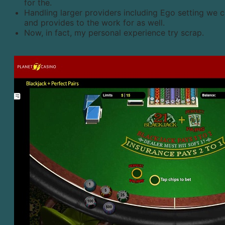
for the.
Handling larger providers including Ego setting we
and provides to the work for as well.
Now, in fact, my personal experience try scrap.