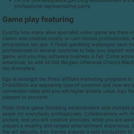
professional representative party.
Game play featuring
Exactly how many alive specialist video game are there 
casino was created mostly to own mobile professionals, w
progressive net app. It finest gambling webpages have marr
professionals in several countries to help you deposit m
game, and you may software business is fair. Come acros
enterprise, as well as Get Bargain otherwise Chance Blac
the Atmosfera.
Ego is amongst the finest affiliate marketing programs in
DrückGlück are appearing type of common and now we is 
conversion rates and you will higher athlete value. Ego fea
pleased to promote.
Pride Online game Gambling establishment aids multiple
easier for everybody professionals. Collaborations with 
picture, and you will creative provides, while you are add
players a wealthy and ranged entertainment experience. 
the-art security, Ego Games ensures a safe ecosystem t