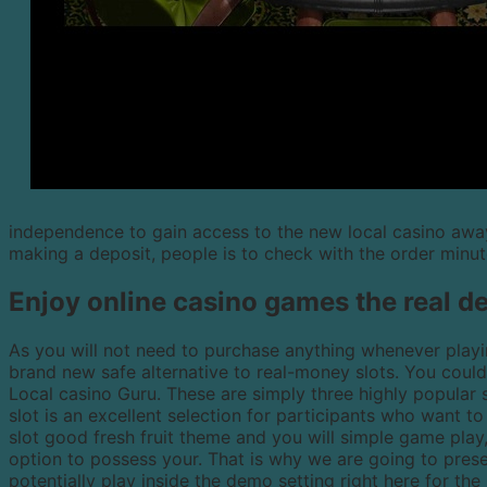
independence to gain access to the new local casino aw
making a deposit, people is to check with the order minu
Enjoy online casino games the real d
As you will not need to purchase anything whenever playin
brand new safe alternative to real-money slots. You could
Local casino Guru. These are simply three highly popular 
slot is an excellent selection for participants who want to
slot good fresh fruit theme and you will simple game pla
option to possess your. That is why we are going to pres
potentially play inside the demo setting right here for the