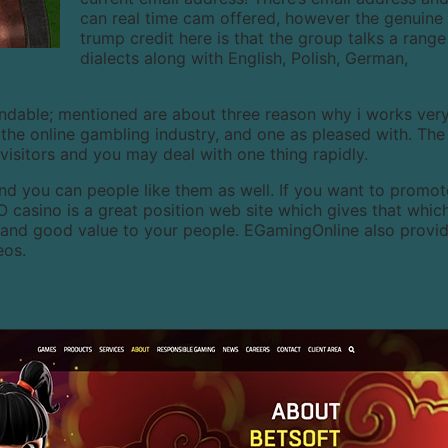
can real time cam offered, however the genuine
trump credit here is that the group talks a range
dialects along with English, Polish, German,
endable; mentioned are about three reason why i works ver
n the online gambling industry, and one as pleased with. Th
visitors and you may deal with one thing rapidly.
nd you can people like them as well. If you want to promot
 casino is a great position web site which gives that whic
 and good value to your people. EGamingOnline also provi
eos.