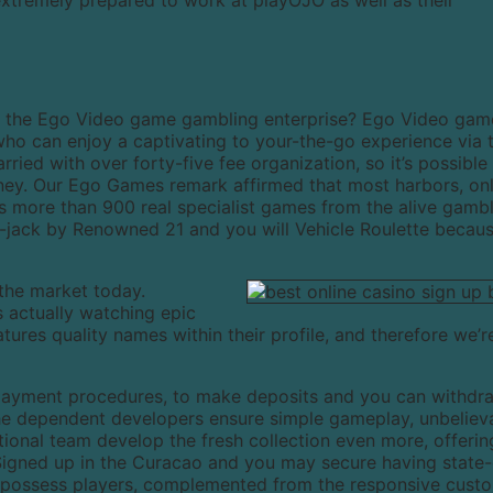
in the Ego Video game gambling enterprise? Ego Video gam
ho can enjoy a captivating to your-the-go experience via 
ied with over forty-five fee organization, so it’s possible 
oney. Our Ego Games remark affirmed that most harbors, onl
s more than 900 real specialist games from the alive gamb
k-jack by Renowned 21 and you will Vehicle Roulette becaus
 the market today.
actually watching epic
tures quality names within their profile, and therefore we’r
 payment procedures, to make deposits and you can withdr
the dependent developers ensure simple gameplay, unbeliev
itional team develop the fresh collection even more, offerin
Signed up in the Curacao and you may secure having state-
o possess players, complemented from the responsive cust