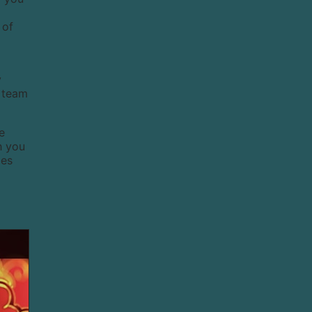
 of
y
e team
e
h you
des