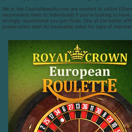
We at the CasinoNews4u.com are content to utilize EGam
recommend them to individuals! If you’re looking to have a
strongly recommend you join Pride. One of the better aff
preservation rate! An invaluable union for type of member