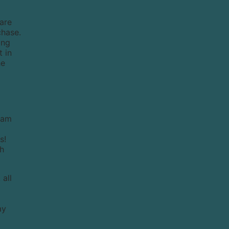
 are
chase.
ing
t in
he
gram
s!
th
 all
ay