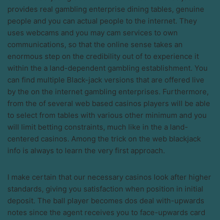
provides real gambling enterprise dining tables, genuine
people and you can actual people to the internet. They
uses webcams and you may cam services to own
communications, so that the online sense takes an
enormous step on the credibility out of to experience it
within the a land-dependent gambling establishment. You
can find multiple Black-jack versions that are offered live
by the on the internet gambling enterprises. Furthermore,
from the of several web based casinos players will be able
to select from tables with various other minimum and you
will limit betting constraints, much like in the a land-
centered casinos. Among the trick on the web blackjack
info is always to learn the very first approach.
I make certain that our necessary casinos look after higher
standards, giving you satisfaction when position in initial
deposit. The ball player becomes dos deal with-upwards
notes since the agent receives you to face-upwards card