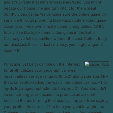
and struck/stay if agent are weakened/solid, you might
negate our house line and turn into it for the a great
50/fifty video game. We’ve made sure the online game try
sensible through providing black-jack routine video game
close to our very own a real income dining tables. All the
totally free blackjack demo video game in the Betfair
Casino give full capabilities without the cost. Rather, to try
out blackjack the real deal currency, you might wager at
least 0.10.
What age just be to gamble on the internet
(or at all) utilizes your geographical area,
nevertheless the age range is 18 to 21 along side You. Nj –
that’s currently leading the way in the online casinos – has
lay its legal ages restriction to help you 21. Your shouldn’t
lie concerning your decades to produce an account
because the performing thus usually stop you from saying
your profits. Be sure as 21 to help you gamble within the
Delaware, Las vegas, nevada, and you will Pennsylvania.