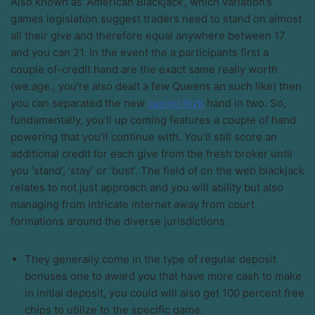
Also known as ‘American Blackjack’, which variation’s
games legislation suggest traders need to stand on almost
all their give and therefore equal anywhere between 17
and you can 21. In the event the a participants first a
couple of-credit hand are the exact same really worth
(we.age., you’re also dealt a few Queens an such like) then
you can separated the new
casino Rizk
hand in two. So,
fundamentally, you’ll up coming features a couple of hand
powering that you’ll continue with. You’ll still score an
additional credit for each give from the fresh broker until
you ‘stand’, ‘stay’ or ‘bust’. The field of on the web blackjack
relates to not just approach and you will ability but also
managing from intricate internet away from court
formations around the diverse jurisdictions.
They generally come in the type of regular deposit
bonuses one to award you that have more cash to make
in initial deposit, you could will also get 100 percent free
chips to utilize to the specific game.