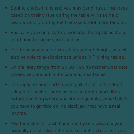
Setting choice limits and you may bending during these
based on their virtue during the table will also help
people victory during the black-jack a lot more tend to.
Basically you can play free websites blackjack as the a
lot of time because you’d such as.
For those who and obtain a high enough height, you will
also be able to availableness unique VIP dining tables.
Online, they range from $0.50 – $5 no matter what date
otherwise date but in the come across tables.
I strongly recommend studying all of our in the-depth
ratings for each of one’s casinos in depth more than
before deciding where you should gamble, especially if
you have to gamble online blackjack that have a real
income.
You then play for each hand one by one because you
normally do, striking otherwise condition because you