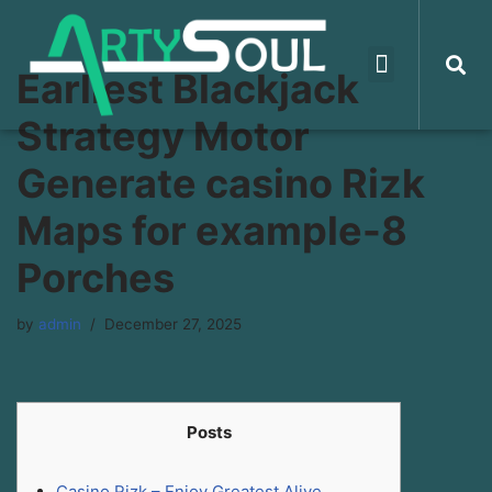
Skip
Earliest Blackjack
to
content
Strategy Motor
Generate casino Rizk
Maps for example-8
Porches
by
admin
December 27, 2025
Posts
Casino Rizk – Enjoy Greatest Alive