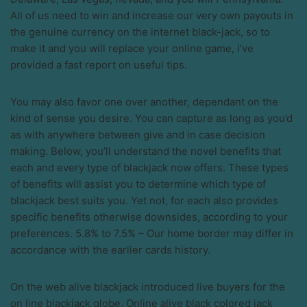
All of us need to win and increase our very own payouts in
the genuine currency on the internet black-jack, so to
make it and you will replace your online game, i’ve
provided a fast report on useful tips.
You may also favor one over another, dependant on the
kind of sense you desire. You can capture as long as you’d
as with anywhere between give and in case decision
making. Below, you’ll understand the novel benefits that
each and every type of blackjack now offers. These types
of benefits will assist you to determine which type of
blackjack best suits you. Yet not, for each also provides
specific benefits otherwise downsides, according to your
preferences. 5.8% to 7.5% – Our home border may differ in
accordance with the earlier cards history.
On the web alive blackjack introduced live buyers for the
on line blackjack globe. Online alive black colored jack