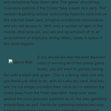
and something face-down card. The gamer should buy
insurance policies if the broker have a keen Ace card. The
newest regarding cellular technology features switched on
the internet black-jack, bringing unmatched convenience
and you will access to. With only a number of taps on the
mobile otherwise pill, you will end up whisked off to an
environment of blackjack dining tables, ready in action if
the need impacts.
If you would like feel the best theoretic
odds of winning all of the online game
bullet, you will want to gamble having
fun with a black-jack graph. This is a dining table one lets
you know just what to do, with virtually any card. And you
will, it’s not simply provided their cards but in addition the
notes away from the fresh specialist. Keep your eyes
peeled the juicy bonuses supplied by on the web gambling
enterprises, as well. Particular gambling enterprises may
have special black-jack bonuses otherwise promotions