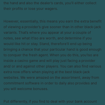
the hand and also the dealer’s cards, you’ll either collect
their profits or lose your wagers.
However, essentially, this means you earn the extra benefit
of viewing a provider’s give sooner than in other black-jack
variants. That’s where you appear at your a couple of
notes, see what it’lso are worth, and determine if you
would like hit or stay. Stand, therefore’ll end up being
bringing a chance that your particular hand is good enough
to conquer the fresh agent. When you do this, you’lso are
inside a casino game and will play just facing a provider
and/ or and against other players. You can also find various
extra now offers when playing at the best black-jack
websites. We were amazed on the assortment, away from
commitment software in order to daily also provides and
you will welcome bonuses.
Put differently, if you find to deal with your bank account