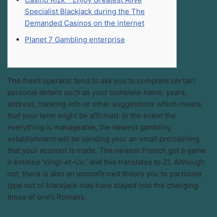
Specialist Blackjack during the The
Demanded Casinos on the internet
Planet 7 Gambling enterprise
The fresh operator tend to ask you to complete certain
personal details such as your complete name, years,
address, banking info or other suggestions which means
that your term might be affirmed. In the event the
everything is manageable, the newest gambling
establishment will be sending your an email proclaiming
that your account is made. The newest French got a game
it entitled ‘Vingt-et-Un,’ and this translates to 21.
Although
not, there is also an unconfirmed theory you to particular
type out of blackjack may have stayed into the changing
times of one’s Romans.