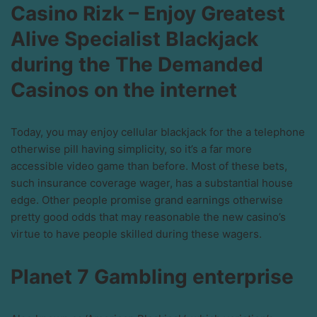
Casino Rizk – Enjoy Greatest
Alive Specialist Blackjack
during the The Demanded
Casinos on the internet
Today, you may enjoy cellular blackjack for the a telephone
otherwise pill having simplicity, so it’s a far more
accessible video game than before. Most of these bets,
such insurance coverage wager, has a substantial house
edge. Other people promise grand earnings otherwise
pretty good odds that may reasonable the new casino’s
virtue to have people skilled during these wagers.
Planet 7 Gambling enterprise