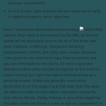
discover complement.
In such a case, aces and you will ten-really worth cards
is tasked a property value -step one.
Even if Delaware’s web based casinos lookup
various other, they’re the handled by the 888, so that the
sense will be equivalent around the all of the three web
sites. FanDuel, DraftKings, Hollywood Gambling
establishment, Unibet, and many more render blackjack
video game on the internet to have Pennsylvanians and
you can individuals to the county. It’s hard to give and
therefore claims often relocate to legalize on the internet
casino betting, but right now sports betting serves as a
great barometer. States are generally much more
accessible to on line wagering at that date, that may open
up options to have on-line casino regulations along the
line. Hence, Illinois, Texas, Indiana, or any other wagering-
amicable states are those to save an eye on. Dependent on