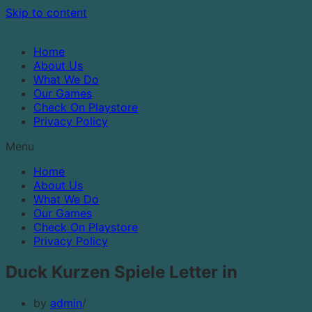
Skip to content
Home
About Us
What We Do
Our Games
Check On Playstore
Privacy Policy
Menu
Home
About Us
What We Do
Our Games
Check On Playstore
Privacy Policy
Duck Kurzen Spiele Letter in
by
admin