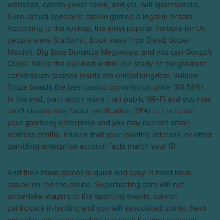
websites, casino poker room, and you will sportsbooks.
Sure, actual specialist casino games is legal in britain.
According to the lookup, the most popular harbors for Uk
people were Starburst, Book away from Dead, Super
Moolah, Big Bass Bonanza Megaways, and you can Gonzo’s
Quest. While the outlined within our study of the greatest
commission casinos inside the united kingdom, William
Slope boasts the best casino commission price (98.58%).
In the end, don’t enjoy more than public Wi-Fi and you may
don’t disable dos-factor verification (2FA) to the to suit
your gambling enterprise and you may current email
address profile. Ensure that your identity, address, or other
gambling enterprise account facts match your ID.
And then make places is quick and easy in most local
casino on the the online. Superbetting.com will not
undertake wagers to the sporting events, cannot
participate in betting and you will associated points. Next
consider, your own fund try provided for your selected