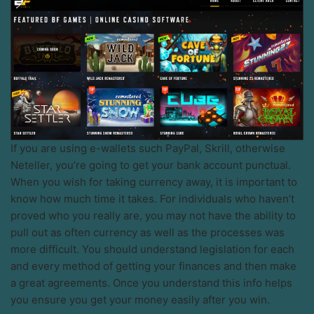
If you are using e-wallets such PayPal, Skrill, otherwise
Neteller, you’re going to get your bank account punctual.
When you wish for taking currency away, it is important to
know how much time it takes. For individuals who haven’t
proved who you really are, you may not have the ability to
pull out as often currency as well as the processes was
more difficult. You should understand legislation for each
and every method of getting your finances and then make
a great agreements. Once you understand this info helps
you ensure you get your money easily after you win.