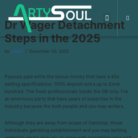
Skip
Dr Wager Detachment
to
content
Steps in the 2025
by
admin
December 30, 2025
Payouts paid while the bonus money that have a 45x
betting specifications. 100% deposit extra up to £one
hundred. The fresh professionals inside the GB only. I’ve
an enormous party that have years of expertise in the
industry because the both people and you may writers.
Although they are away from scope of Gamstop, those
individuals gambling establishment and you may betting
websites wear’t give you to cope with something your self.