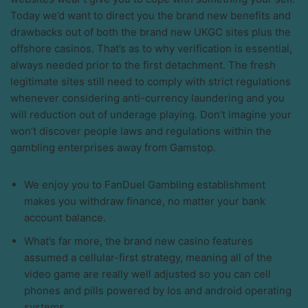
Today we’d want to direct you the brand new benefits and
drawbacks out of both the brand new UKGC sites plus the
offshore casinos. That’s as to why verification is essential,
always needed prior to the first detachment. The fresh
legitimate sites still need to comply with strict regulations
whenever considering anti-currency laundering and you
will reduction out of underage playing. Don’t imagine your
won’t discover people laws and regulations within the
gambling enterprises away from Gamstop.
We enjoy you to FanDuel Gambling establishment
makes you withdraw finance, no matter your bank
account balance.
What’s far more, the brand new casino features
assumed a cellular-first strategy, meaning all of the
video game are really well adjusted so you can cell
phones and pills powered by Ios and android operating
systems.