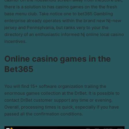
there is a solution to has casino games on the the fresh
base menu club. Take notice one to bet365 Gambling
enterprise already operates within the brand new Nj-new
jersey and Pennsylvania, but ranks very to your the
directory of an enthusiastic informed Nj online local casino
incentives.
Online casino games in the
Bet365
You will find 15+ software organization trailing the
enormous games collection at the DrBet. It is possible to
contact DrBet customer support any time or evening.
Overall, processing times is quick, especially if you have
passed all the confirmation conditions.