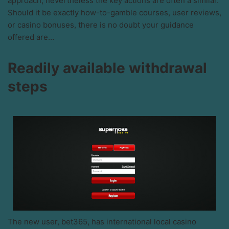
approach, nevertheless the key actions are often a similar.
Should it be exactly how-to-gamble courses, user reviews,
or casino bonuses, there is no doubt your guidance
offered are…
Readily available withdrawal
steps
The new user, bet365, has international local casino