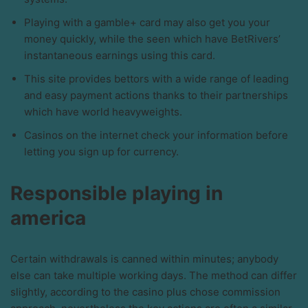
Playing with a gamble+ card may also get you your
money quickly, while the seen which have BetRivers’
instantaneous earnings using this card.
This site provides bettors with a wide range of leading
and easy payment actions thanks to their partnerships
which have world heavyweights.
Casinos on the internet check your information before
letting you sign up for currency.
Responsible playing in
america
Certain withdrawals is canned within minutes; anybody
else can take multiple working days. The method can differ
slightly, according to the casino plus chose commission