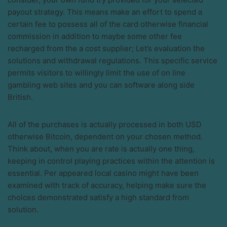
payout strategy. This means make an effort to spend a
certain fee to possess all of the card otherwise financial
commission in addition to maybe some other fee
recharged from the a cost supplier; Let’s evaluation the
solutions and withdrawal regulations. This specific service
permits visitors to willingly limit the use of on line
gambling web sites and you can software along side
British.
All of the purchases is actually processed in both USD
otherwise Bitcoin, dependent on your chosen method.
Think about, when you are rate is actually one thing,
keeping in control playing practices within the attention is
essential. Per appeared local casino might have been
examined with track of accuracy, helping make sure the
choices demonstrated satisfy a high standard from
solution.