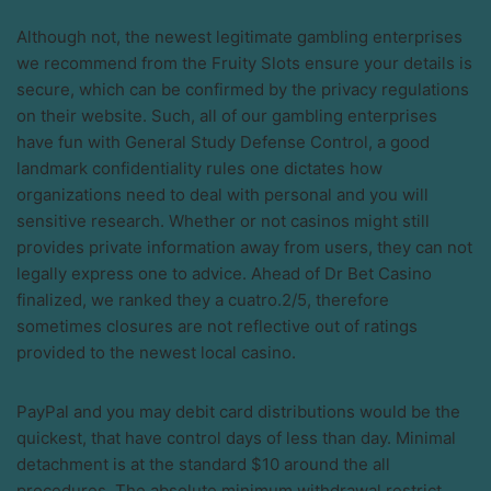
Although not, the newest legitimate gambling enterprises
we recommend from the Fruity Slots ensure your details is
secure, which can be confirmed by the privacy regulations
on their website. Such, all of our gambling enterprises
have fun with General Study Defense Control, a good
landmark confidentiality rules one dictates how
organizations need to deal with personal and you will
sensitive research. Whether or not casinos might still
provides private information away from users, they can not
legally express one to advice. Ahead of Dr Bet Casino
finalized, we ranked they a cuatro.2/5, therefore
sometimes closures are not reflective out of ratings
provided to the newest local casino.
PayPal and you may debit card distributions would be the
quickest, that have control days of less than day. Minimal
detachment is at the standard $10 around the all
procedures. The absolute minimum withdrawal restrict