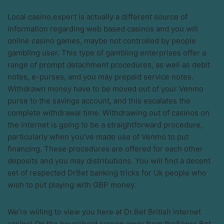
Local casino.expert is actually a different source of
information regarding web based casinos and you will
online casino games, maybe not controlled by people
gambling user. This type of gambling enterprises offer a
range of prompt detachment procedures, as well as debit
notes, e-purses, and you may prepaid service notes.
Withdrawn money have to be moved out of your Venmo
purse to the savings account, and this escalates the
complete withdrawal time. Withdrawing out of casinos on
the internet is going to be a straightforward procedure,
particularly when you’ve made use of Venmo to put
financing. These procedures are offered for each other
deposits and you may distributions. You will find a decent
set of respected DrBet banking tricks for Uk people who
wish to put playing with GBP money.
We’re willing to view you here at Dr.Bet British internet
casino! On the household screen away from theScore Bet,