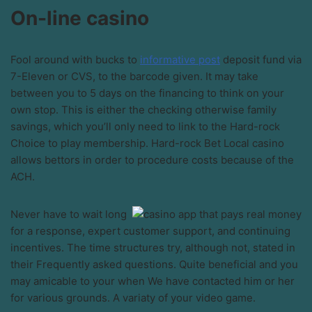
On-line casino
Fool around with bucks to
informative post
deposit fund via
7-Eleven or CVS, to the barcode given. It may take
between you to 5 days on the financing to think on your
own stop. This is either the checking otherwise family
savings, which you’ll only need to link to the Hard-rock
Choice to play membership. Hard-rock Bet Local casino
allows bettors in order to procedure costs because of the
ACH.
Never have to wait long
for a response, expert customer support, and continuing
incentives. The time structures try, although not, stated in
their Frequently asked questions. Quite beneficial and you
may amicable to your when We have contacted him or her
for various grounds. A variaty of your video game.