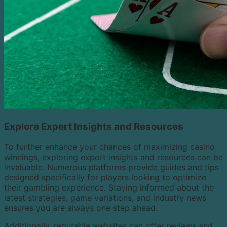
Explore Expert Insights and Resources
To further enhance your chances of maximizing casino
winnings, exploring expert insights and resources can be
invaluable. Numerous platforms provide guides and tips
designed specifically for players looking to optimize
their gambling experience. Staying informed about the
latest strategies, game variations, and industry news
ensures you are always one step ahead.
Additionally, reputable websites can offer reviews and