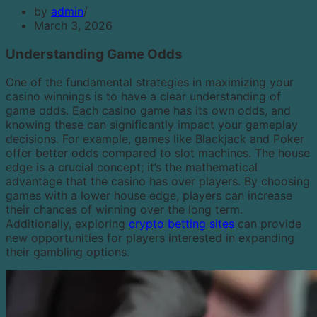
by
admin
March 3, 2026
Understanding Game Odds
One of the fundamental strategies in maximizing your
casino winnings is to have a clear understanding of
game odds. Each casino game has its own odds, and
knowing these can significantly impact your gameplay
decisions. For example, games like Blackjack and Poker
offer better odds compared to slot machines. The house
edge is a crucial concept; it’s the mathematical
advantage that the casino has over players. By choosing
games with a lower house edge, players can increase
their chances of winning over the long term.
Additionally, exploring
crypto betting sites
can provide
new opportunities for players interested in expanding
their gambling options.