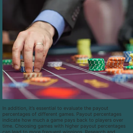
In addition, it’s essential to evaluate the payout
percentages of different games. Payout percentages
indicate how much a game pays back to players over
time. Choosing games with higher payout percentages
can lead to more frequent winnings. Research and