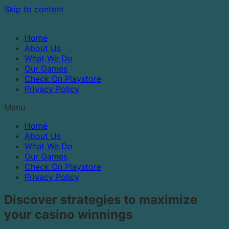
Skip to content
Home
About Us
What We Do
Our Games
Check On Playstore
Privacy Policy
Menu
Home
About Us
What We Do
Our Games
Check On Playstore
Privacy Policy
Discover strategies to maximize
your casino winnings