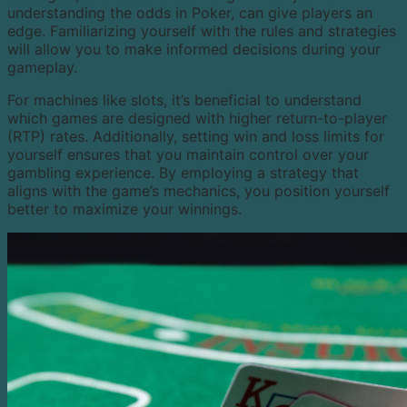
understanding the odds in Poker, can give players an
edge. Familiarizing yourself with the rules and strategies
will allow you to make informed decisions during your
gameplay.
For machines like slots, it’s beneficial to understand
which games are designed with higher return-to-player
(RTP) rates. Additionally, setting win and loss limits for
yourself ensures that you maintain control over your
gambling experience. By employing a strategy that
aligns with the game’s mechanics, you position yourself
better to maximize your winnings.