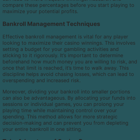
compare these percentages before you start playing to
maximize your potential profits.
Bankroll Management Techniques
Effective bankroll management is vital for any player
looking to maximize their casino winnings. This involves
setting a budget for your gambling activities and
sticking to it rigorously. It’s important to determine
beforehand how much money you are willing to risk, and
once that limit is reached, it’s time to walk away. This
discipline helps avoid chasing losses, which can lead to
overspending and increased risk.
Moreover, dividing your bankroll into smaller portions
can also be advantageous. By allocating your funds into
sessions or individual games, you can prolong your
playing time while maintaining control over your
spending. This method allows for more strategic
decision-making and can prevent you from depleting
your entire bankroll in one sitting.