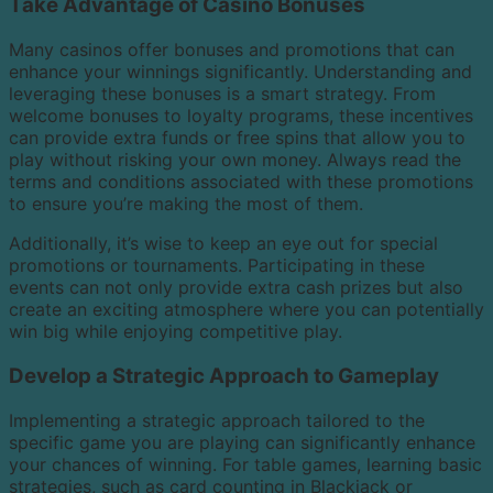
Take Advantage of Casino Bonuses
Many casinos offer bonuses and promotions that can
enhance your winnings significantly. Understanding and
leveraging these bonuses is a smart strategy. From
welcome bonuses to loyalty programs, these incentives
can provide extra funds or free spins that allow you to
play without risking your own money. Always read the
terms and conditions associated with these promotions
to ensure you’re making the most of them.
Additionally, it’s wise to keep an eye out for special
promotions or tournaments. Participating in these
events can not only provide extra cash prizes but also
create an exciting atmosphere where you can potentially
win big while enjoying competitive play.
Develop a Strategic Approach to Gameplay
Implementing a strategic approach tailored to the
specific game you are playing can significantly enhance
your chances of winning. For table games, learning basic
strategies, such as card counting in Blackjack or