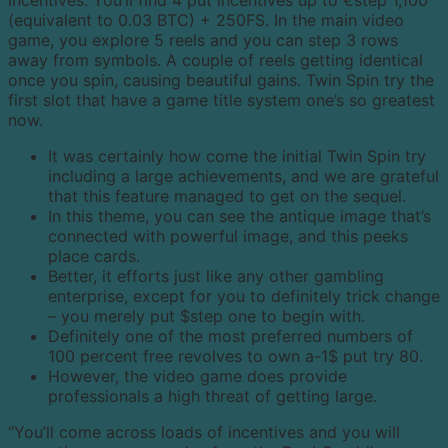
(equivalent to 0.03 BTC) + 250FS. In the main video
game, you explore 5 reels and you can step 3 rows
away from symbols. A couple of reels getting identical
once you spin, causing beautiful gains.
Twin Spin try the
first slot that have a game title system one’s so greatest
now.
It was certainly how come the initial Twin Spin try
including a large achievements, and we are grateful
that this feature managed to get on the sequel.
In this theme, you can see the antique image that’s
connected with powerful image, and this peeks
place cards.
Better, it efforts just like any other gambling
enterprise, except for you to definitely trick change
– you merely put $step one to begin with.
Definitely one of the most preferred numbers of
100 percent free revolves to own a-1$ put try 80.
However, the video game does provide
professionals a high threat of getting large.
“You’ll come across loads of incentives and you will