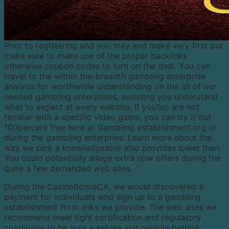
Prior to registering and you may and make very first put,
make sure to make use of the proper backlinks
otherwise coupon codes to turn on the deal. You can
travel to the within the-breadth gambling enterprise
analysis for worthwhile understanding on the all of our
needed gambling enterprises, assisting you understand
what to expect at every website. If you’lso are not
familiar with a specific video game, you can try it out
100percent free here at Gambling establishment.org or
during the gambling enterprise. Learn more about the
way we pick a knowledgeable also provides lower than.
You could potentially allege extra now offers during the
quite a few demanded web sites.
During the CasinoBonusCA, we would discovered a
payment for individuals who sign up to a gambling
establishment from links we provide. The web sites we
recommend meet tight certification and regulatory
conditions to be sure a secure and reliable betting