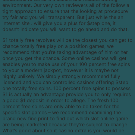
environment. Our very own reviewers all of the follow a
tight approach to ensure that the looking at procedure
try fair and you will transparent. But just while the an
internet site . will give you a plus for $step one, it
doesn’t indicate you will want to go ahead and do that.
$1 totally free revolves will be the closest you can get to
chance totally free play on a position games, we
recommend that you’re taking advantage of him or her
once you get the chance. Some online casinos will get
enables you to make use of your 100 percent free spins
to your a modern jackpot, however it is maybe not
highly unlikely. We simply strongly recommend fully
licenced and you can controlled casinos offering $step
one totally free spins. 100 percent free spins to possess
$1 is actually an advantage provide you to only requires
a good $1 deposit in order to allege. The fresh 100
percent free spins are only able to be taken for the
specific slot games – we recommend examining the
brand new fine print to find out which slot online game
are being marketed because they’re subject to change.
What’s good about so it casino extra is you would be