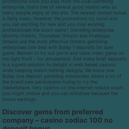
promotions once you play from the Dual Gambling
enterprise, that’s one of several good reason why so
many people enjoy at this site. The newest invited bonus
is fairly basic, however the promotions try novel and
you can exciting for new and you may existing
professionals the exact same”. Gambling enterprise
Months Ontario, Tooniebet Ontario and FireVegas
Ontario are the most effective Ontario gambling
enterprises one deal with $step 1 deposits for sure
game. Remain to try out ports and table video game on
the light front – for amusement. And make brief deposits
is a superb solution to delight in web based casinos
while keeping match betting designs. We know one
$step one deposit gambling enterprises desire a lot of
the brand new participants trying to try the
marketplace. Very casinos on the internet reduce count
you might choice and you can withdraw because the
bonus earnings.
Discover gems from preferred
company – casino zodiac 100 no
deposit bonus