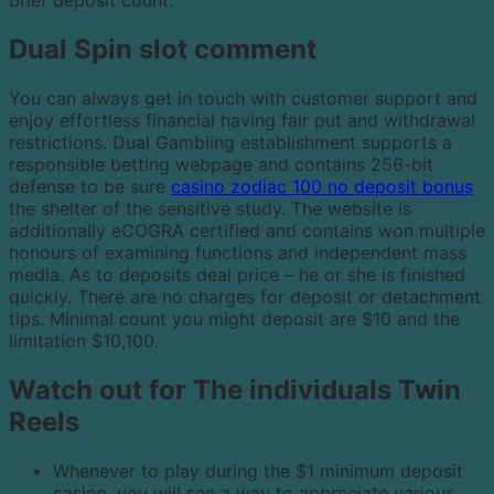
brief deposit count.
Dual Spin slot comment
You can always get in touch with customer support and
enjoy effortless financial having fair put and withdrawal
restrictions. Dual Gambling establishment supports a
responsible betting webpage and contains 256-bit
defense to be sure
casino zodiac 100 no deposit bonus
the shelter of the sensitive study. The website is
additionally eCOGRA certified and contains won multiple
honours of examining functions and independent mass
media. As to deposits deal price – he or she is finished
quickly. There are no charges for deposit or detachment
tips. Minimal count you might deposit are $10 and the
limitation $10,100.
Watch out for The individuals Twin
Reels
Whenever to play during the $1 minimum deposit
casino, you will see a way to appreciate various