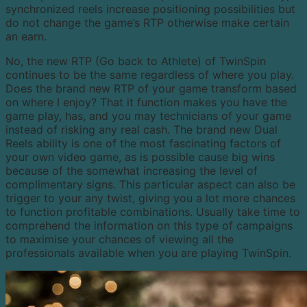
synchronized reels increase positioning possibilities but
do not change the game’s RTP otherwise make certain
an earn.
No, the new RTP (Go back to Athlete) of TwinSpin
continues to be the same regardless of where you play.
Does the brand new RTP of your game transform based
on where I enjoy? That it function makes you have the
game play, has, and you may technicians of your game
instead of risking any real cash. The brand new Dual
Reels ability is one of the most fascinating factors of
your own video game, as is possible cause big wins
because of the somewhat increasing the level of
complimentary signs. This particular aspect can also be
trigger to your any twist, giving you a lot more chances
to function profitable combinations. Usually take time to
comprehend the information on this type of campaigns
to maximise your chances of viewing all the
professionals available when you are playing TwinSpin.