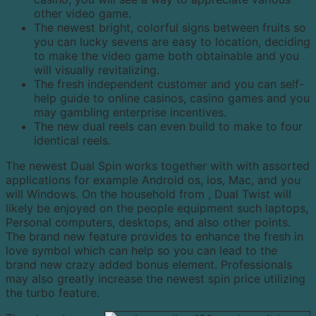
other video game.
The newest bright, colorful signs between fruits so
you can lucky sevens are easy to location, deciding
to make the video game both obtainable and you
will visually revitalizing.
The fresh independent customer and you can self-
help guide to online casinos, casino games and you
may gambling enterprise incentives.
The new dual reels can even build to make to four
identical reels.
The newest Dual Spin works together with with assorted
applications for example Android os, ios, Mac, and you
will Windows. On the household from , Dual Twist will
likely be enjoyed on the people equipment such laptops,
Personal computers, desktops, and also other points.
The brand new feature provides to enhance the fresh in
love symbol which can help so you can lead to the
brand new crazy added bonus element. Professionals
may also greatly increase the newest spin price utilizing
the turbo feature.