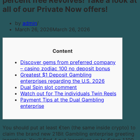
percent free Revolves! Take a look at
all of our Private Now offers!
by
admin
March 26, 2026
March 26, 2026
Content
Discover gems from preferred company
– casino zodiac 100 no deposit bonus
Greatest $1 Deposit Gambling
enterprises regarding the U.S. 2026
Dual Spin slot comment
Watch out for The individuals Twin Reels
Payment Tips at the Dual Gambling
enterprise
You should put at least €ten (the same inside crypto) to
claim the brand new 21Bit Gambling enterprise greeting
incentives. You’ll find 4 put incentives up to €step 1,100