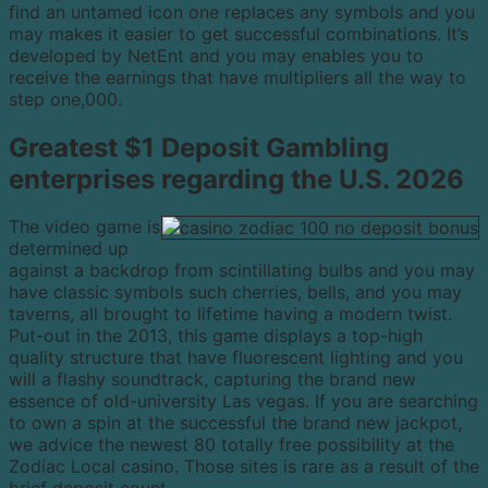
find an untamed icon one replaces any symbols and you
may makes it easier to get successful combinations. It’s
developed by NetEnt and you may enables you to
receive the earnings that have multipliers all the way to
step one,000.
Greatest $1 Deposit Gambling
enterprises regarding the U.S. 2026
The video game is
determined up
against a backdrop from scintillating bulbs and you may
have classic symbols such cherries, bells, and you may
taverns, all brought to lifetime having a modern twist.
Put-out in the 2013, this game displays a top-high
quality structure that have fluorescent lighting and you
will a flashy soundtrack, capturing the brand new
essence of old-university Las vegas. If you are searching
to own a spin at the successful the brand new jackpot,
we advice the newest 80 totally free possibility at the
Zodiac Local casino. Those sites is rare as a result of the