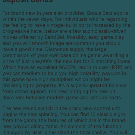
For brand new buyers also provides, Bonus Bets expire
within the seven days. For individuals who’re regarding
the feeling to have vintage-build ports increased by the
progressive have, below are a few such classic-driven
moves offered by BetMGM. Possibly, easy game play
and you will smooth image are common you should
have a good time. Diamonds supply the large
commission of your own base online game, awarding a
prize of just one,000x the new bet for 5 matching icons.
Which have an excellent 96.55% return to user (RTP) and
you can medium to help you high volatility, payouts in
this game have high multipliers which might be
challenging to property. It’s a superb-updated balance
from dated against. the new, bridging the new pit
anywhere between modern game and antique hosts.
The new round switch in the brand new control unit
begins the new spinning. You can find 12 classic signs
from the game, the features of which are in the brand
new payout dining table. An element of the function
managed by user is the sized the total choice. You will