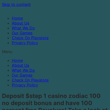
Skip to content
Home
About Us
What We Do
Our Games
Check On Playstore
Privacy Policy
Menu
Home
About Us
What We Do
Our Games
Check On Playstore
Privacy Policy
Deposit $step 1 casino zodiac 100
no deposit bonus and have 100