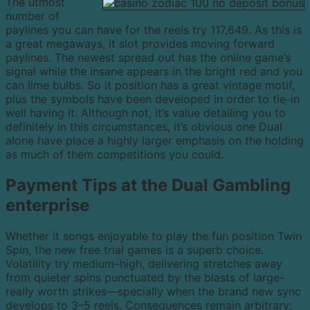
The utmost
number of
paylines you can have for the reels try 117,649. As this is
a great megaways, it slot provides moving forward
paylines. The newest spread out has the online game’s
signal while the insane appears in the bright red and you
can lime bulbs. So it position has a great vintage motif,
plus the symbols have been developed in order to tie-in
well having it. Although not, it’s value detailing you to
definitely in this circumstances, it’s obvious one Dual
alone have place a highly larger emphasis on the holding
as much of them competitions you could.
Payment Tips at the Dual Gambling
enterprise
Whether it songs enjoyable to play the fun position Twin
Spin, the new free trial games is a superb choice.
Volatility try medium–high, delivering stretches away
from quieter spins punctuated by the blasts of large-
really worth strikes—specially when the brand new sync
develops to 3–5 reels. Consequences remain arbitrary;