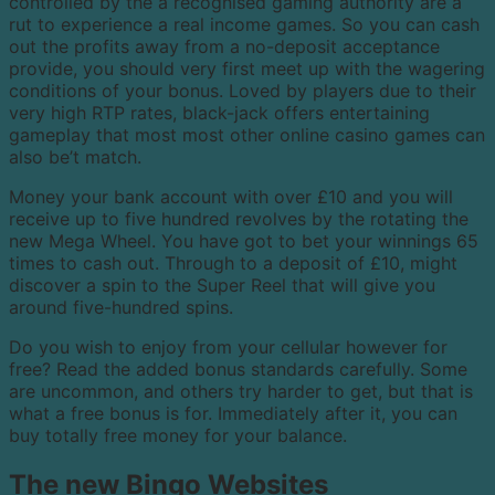
controlled by the a recognised gaming authority are a
rut to experience a real income games. So you can cash
out the profits away from a no-deposit acceptance
provide, you should very first meet up with the wagering
conditions of your bonus. Loved by players due to their
very high RTP rates, black-jack offers entertaining
gameplay that most most other online casino games can
also be’t match.
Money your bank account with over £10 and you will
receive up to five hundred revolves by the rotating the
new Mega Wheel. You have got to bet your winnings 65
times to cash out. Through to a deposit of £10, might
discover a spin to the Super Reel that will give you
around five-hundred spins.
Do you wish to enjoy from your cellular however for
free? Read the added bonus standards carefully. Some
are uncommon, and others try harder to get, but that is
what a free bonus is for. Immediately after it, you can
buy totally free money for your balance.
The new Bingo Websites