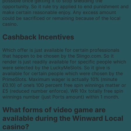
possible once getting it to stop shedding the
opportunity.
So it rule try applied to end punishment and
make certain reasonable enjoy. Any excess amount
could be sacrificed or remaining because of the local
casino.
Cashback Incentives
Which offer is just available for certain professionals
that happen to be chosen by the Slingo.com. So it
render is just readily available for specific people which
were selected by the LuckyMeSlots. So it give is
available for certain people which were chosen by the
PrimeSlots. Maximum wager is actually 10% (minute
£0.10) of one’s 100 percent free spin winnings matter or
£5 (reduced number enforce). WR 10x totally free spin
winnings number (just Ports amount) within 1 month.
What forms of video game are
available during the Winward Local
casino?