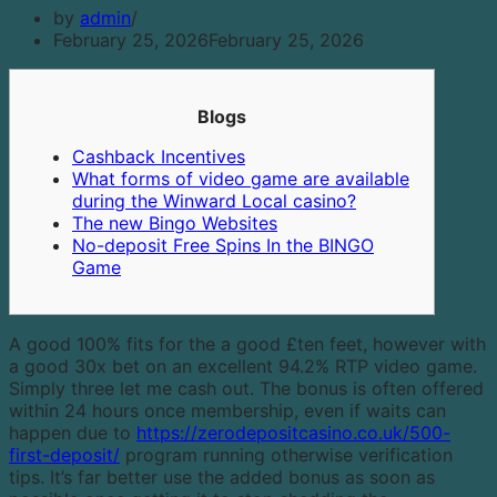
by
admin
February 25, 2026
February 25, 2026
Blogs
Cashback Incentives
What forms of video game are available
during the Winward Local casino?
The new Bingo Websites
No-deposit Free Spins In the BINGO
Game
A good 100% fits for the a good £ten feet, however with
a good 30x bet on an excellent 94.2% RTP video game.
Simply three let me cash out. The bonus is often offered
within 24 hours once membership, even if waits can
happen due to
https://zerodepositcasino.co.uk/500-
first-deposit/
program running otherwise verification
tips. It’s far better use the added bonus as soon as