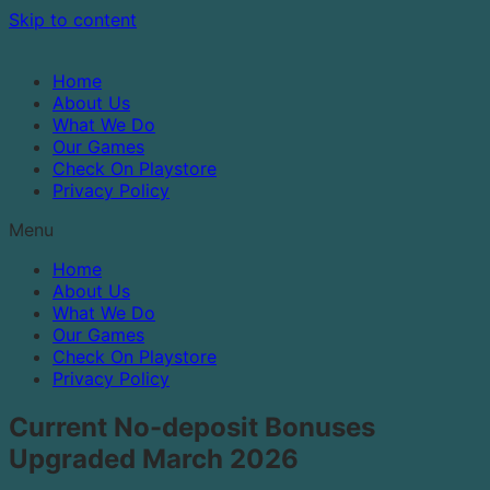
Skip to content
Home
About Us
What We Do
Our Games
Check On Playstore
Privacy Policy
Menu
Home
About Us
What We Do
Our Games
Check On Playstore
Privacy Policy
Current No-deposit Bonuses
Upgraded March 2026