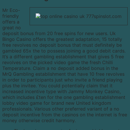
Mr Eco-
friendly
offers a
great no
deposit bonus from 20 free spins for new users. Uk
Bingo Casino offers the greatest adaptation, 15 totally
free revolves no deposit bonus that must definitely be
gambled 65x the to possess joining a good debit cards.
It’s a different gambling establishment that gives 5 free
revolves on the picked video game the fresh Chilli
Temperature. Claim a no deposit added bonus in the
MrQ Gambling establishment that have 10 free revolves
in order to participants just who invite a friend playing
plus the invitee. You could potentially claim that it
increased incentive type with Jammy Monkey Casino,
which includes £ten for the one gambling establishment
lobby video game for brand new United kingdom
professionals. Various other preferred variant of a no
deposit incentive from the casinos on the internet is free
money otherwise credit harmony.