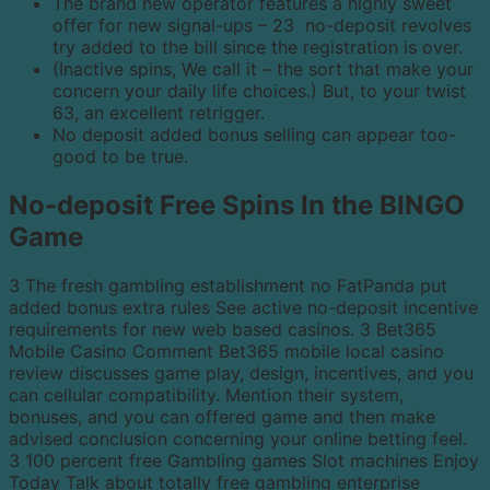
The brand new operator features a highly sweet
offer for new signal-ups – 23 no-deposit revolves
try added to the bill since the registration is over.
(Inactive spins, We call it – the sort that make your
concern your daily life choices.) But, to your twist
63, an excellent retrigger.
No deposit added bonus selling can appear too-
good to be true.
No-deposit Free Spins In the BINGO
Game
З The fresh gambling establishment no FatPanda put
added bonus extra rules See active no-deposit incentive
requirements for new web based casinos. З Bet365
Mobile Casino Comment Bet365 mobile local casino
review discusses game play, design, incentives, and you
can cellular compatibility. Mention their system,
bonuses, and you can offered game and then make
advised conclusion concerning your online betting feel.
З 100 percent free Gambling games Slot machines Enjoy
Today Talk about totally free gambling enterprise