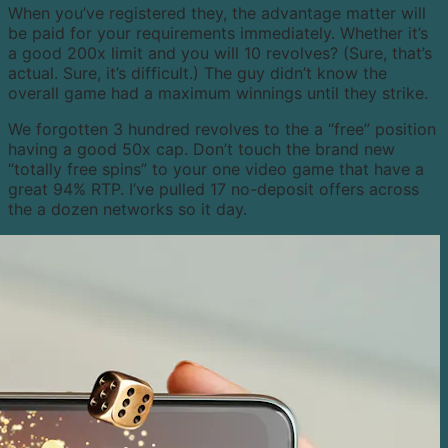
When you’ve registered they, the advantage matter will
be paid for your requirements immediately. Whether it’s
a good 200x limit and you will 10 revolves? (Sure, that’s
actual. Sure, it’s difficult.) The guy didn’t know the
overall game had a maximum winnings until they strike.
We forgotten 3 hundred revolves to the a “free” position
having a good 50x cap. Don’t touch the brand new
“totally free spins” to your one video game that have a
great 94% RTP. I’ve pulled 17 no-deposit offers across
the a dozen networks so it day.