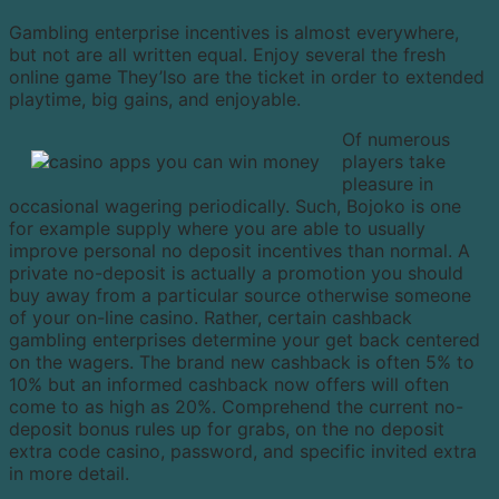
Gambling enterprise incentives is almost everywhere,
but not are all written equal. Enjoy several the fresh
online game They’lso are the ticket in order to extended
playtime, big gains, and enjoyable.
Of numerous
players take
pleasure in
occasional wagering periodically. Such, Bojoko is one
for example supply where you are able to usually
improve personal no deposit incentives than normal. A
private no-deposit is actually a promotion you should
buy away from a particular source otherwise someone
of your on-line casino. Rather, certain cashback
gambling enterprises determine your get back centered
on the wagers. The brand new cashback is often 5% to
10% but an informed cashback now offers will often
come to as high as 20%. Comprehend the current no-
deposit bonus rules up for grabs, on the no deposit
extra code casino, password, and specific invited extra
in more detail.