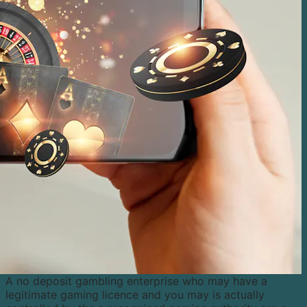
A no deposit gambling enterprise who may have a
legitimate gaming licence and you may is actually