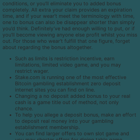
conditions, or you’ll eliminate you to added bonus
completely. All extra your claim provides an expiration
time, and if your wear’t meet the terminology with time,
one to bonus can also be disappear shorter than simply
you’d think. Definitely’ve had enough willing to put, or if
you’ll become viewing anyone else profit whilst you miss
out.
For those who wear’t fulfill that one figure, forget
about regarding the bonus altogether.
Such as limits is restriction incentive, earn
limitations, limited video game, and you may
restrict wager.
Stake.com is running one of the most effective
Bitcoin gambling establishment zero deposit
internet sites you can find on line.
Changing a no deposit added bonus to your real
cash is a game title out of method, not only
chance.
To help you allege a deposit bonus, make an effort
to deposit real money into your gambling
establishment membership.
You can find larger offers to own slot game and
you may shorter offers for dining table game.