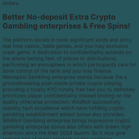
dollars.
Better No-deposit Extra Crypto
Gambling enterprises & Free Spins!
The platform excels in most significant kinds and slots,
real time casino, table games, and you may exclusive
crash game. It dedication to confidentiality extends on
the whole betting feel, of places to distributions,
performing an atmosphere in which participants care for
done control of the term and you may finance.
Metaspins Gambling enterprise stands because the a
groundbreaking push inside private crypto playing,
providing a totally KYC-totally free feel you to definitely
prioritizes player confidentiality instead limiting on the
quality otherwise protection. WildRoll successfully
stability tech excellence which have fulfilling crypto
gambling establishment added bonus also provides.
WildRoll Gambling enterprise brings impressive crypto
gambling enterprise bonus also offers with drawn high
attention since the their 2024 launch. So it nice give