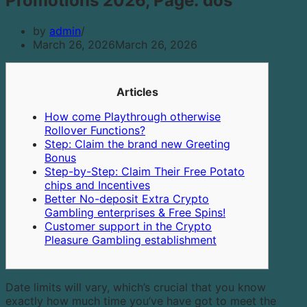
Promotions 2026, Page: dos
by
admin
March 26, 2026
March 26, 2026
Articles
How come Playthrough otherwise
Rollover Functions?
Step: Claim the brand new Greeting
Bonus
Step-by-Step: Claim Their Free Potato
chips and Incentives
Better No-deposit Extra Crypto
Gambling enterprises & Free Spins!
Customer support in the Crypto
Pleasure Gambling establishment
Date limits will vary, which’s crucial that you know
exactly how much time you’ve have got to meet the