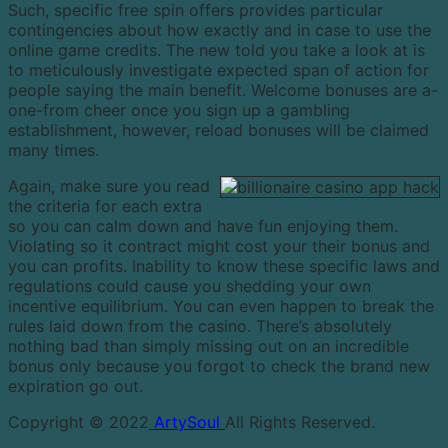
Such, specific free spin offers provides particular
contingencies about how exactly and in case to use the
online game credits. The new told you take a look at is
to meticulously investigate expected span of action for
people saying the main benefit. Welcome bonuses are a-
one-from cheer once you sign up a gambling
establishment, however, reload bonuses will be claimed
many times.
Again, make sure you read
the criteria for each extra
so you can calm down and have fun enjoying them.
Violating so it contract might cost your their bonus and
you can profits. Inability to know these specific laws and
regulations could cause you shedding your own
incentive equilibrium. You can even happen to break the
rules laid down from the casino. There’s absolutely
nothing bad than simply missing out on an incredible
bonus only because you forgot to check the brand new
expiration go out.
Copyright © 2022
ArtySoul
All Rights Reserved.