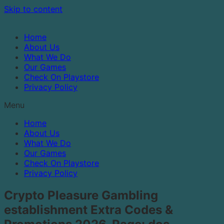
Skip to content
Home
About Us
What We Do
Our Games
Check On Playstore
Privacy Policy
Menu
Home
About Us
What We Do
Our Games
Check On Playstore
Privacy Policy
Crypto Pleasure Gambling
establishment Extra Codes &