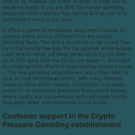
total of $a hundred “20 times” in order to meet you to
wagering needs. If you put $50, the newest gambling
enterprise often matches they having $50 as part of a
complement extra or put suits.
It offers a permit in the Bodies away from Curacao to
operate online and try affirmed from the Crypto
Gambling Basis. This isn’t a secret; it’s a risk-totally free
try in the turning free play for the genuine, withdrawable
cash. Which matter will bring generous to try out date —
up to 200 spins from the £0.ten per wager — and helps
to create genuine effective opportunities across a range
… The new gambling establishment and prided itself to
your prompt withdrawal control, with many different
cashouts done within minutes. Exhilaration is actually
noted for its innovative Awesome Spins award system,
where loyalty are compensated with high-really worth
free spins rather than traditional bonus bucks.
Customer support in the Crypto
Pleasure Gambling establishment