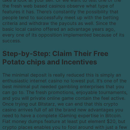
take a look at your self. Or we want to test one of the
the fresh web based casinos observe what type of
features it has. There’s constantly the possibility that
people tend to successfully meet up with the betting
criteria and withdraw the payouts as well. Since the
basic local casino offered an advantage years ago,
every one of its opposition implemented because of its
success.
Step-by-Step: Claim Their Free
Potato chips and Incentives
The minimal deposit is really reduced this is simply an
enthusiastic internet casino no lowest put. It’s one of the
best minimal put needed gambling enterprises that you
can go to. The fresh promotions, enjoyable tournaments,
and you will private online game contain the feel active.
Once trying out Bitstarz, we can end that this crypto
casino arrives full of all the brand new advantages you
need to have a complete iGaming expertise in Bitcoin.
Fiat money dumps feature at least put element $20, but
crypto places enables you to fool around with just a few