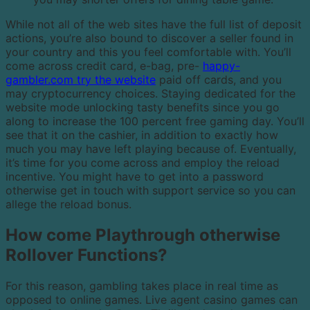
While not all of the web sites have the full list of deposit
actions, you’re also bound to discover a seller found in
your country and this you feel comfortable with. You’ll
come across credit card, e-bag, pre-
happy-
gambler.com try the website
paid off cards, and you
may cryptocurrency choices. Staying dedicated for the
website mode unlocking tasty benefits since you go
along to increase the 100 percent free gaming day. You’ll
see that it on the cashier, in addition to exactly how
much you may have left playing because of. Eventually,
it’s time for you come across and employ the reload
incentive. You might have to get into a password
otherwise get in touch with support service so you can
allege the reload bonus.
How come Playthrough otherwise
Rollover Functions?
For this reason, gambling takes place in real time as
opposed to online games. Live agent casino games can