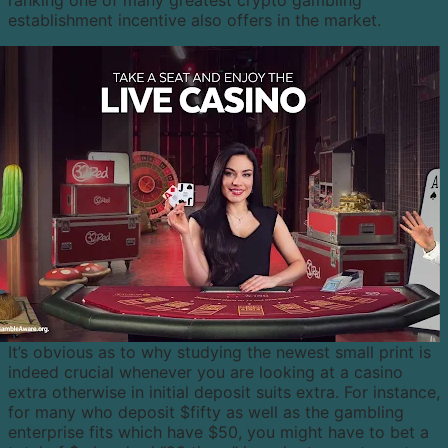
ranking one of many greatest crypto gambling
establishment incentive also offers in the market.
It’s obvious as to why studying the newest small print is
indeed crucial whenever you are looking at a casino
extra otherwise in initial deposit suits extra. For instance,
for many who deposit $fifty as well as the gambling
enterprise fits which have $50, you might have to bet a