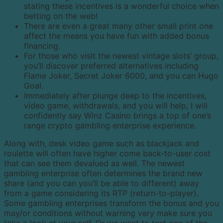
stating these incentives is a wonderful choice when
betting on the web!
There are even a great many other small print one
affect the means you have fun with added bonus
financing.
For those who visit the newest vintage slots’ group,
you’ll discover preferred alternatives including
Flame Joker, Secret Joker 6000, and you can Hugo
Goal.
Immediately after plunge deep to the incentives,
video game, withdrawals, and you will help, I will
confidently say Winz Casino brings a top of one’s
range crypto gambling enterprise experience.
Along with, desk video game such as blackjack and
roulette will often have higher come back-to-user cost
that can see them devalued as well. The newest
gambling enterprise often determines the brand new
share (and you can you’ll be able to different) away
from a game considering its RTP (return-to-player).
Some gambling enterprises transform the bonus and you
may/or conditions without warning very make sure you