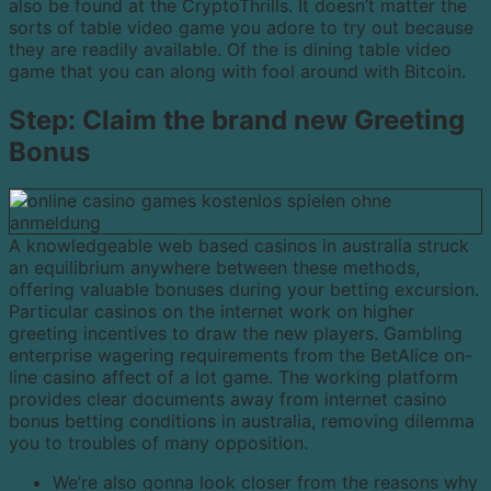
also be found at the CryptoThrills. It doesn’t matter the
sorts of table video game you adore to try out because
they are readily available. Of the is dining table video
game that you can along with fool around with Bitcoin.
Step: Claim the brand new Greeting
Bonus
A knowledgeable web based casinos in australia struck
an equilibrium anywhere between these methods,
offering valuable bonuses during your betting excursion.
Particular casinos on the internet work on higher
greeting incentives to draw the new players. Gambling
enterprise wagering requirements from the BetAlice on-
line casino affect of a lot game. The working platform
provides clear documents away from internet casino
bonus betting conditions in australia, removing dilemma
you to troubles of many opposition.
We’re also gonna look closer from the reasons why