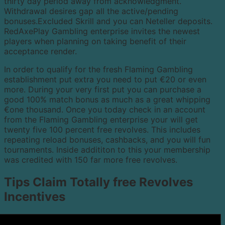
thirty day period away from acknowledgment.
Withdrawal desires gap all the active/pending
bonuses.Excluded Skrill and you can Neteller deposits.
RedAxePlay Gambling enterprise invites the newest
players when planning on taking benefit of their
acceptance render.
In order to qualify for the fresh Flaming Gambling
establishment put extra you need to put €20 or even
more. During your very first put you can purchase a
good 100% match bonus as much as a great whipping
€one thousand. Once you today check in an account
from the Flaming Gambling enterprise your will get
twenty five 100 percent free revolves. This includes
repeating reload bonuses, cashbacks, and you will fun
tournaments. Inside addititon to this your membership
was credited with 150 far more free revolves.
Tips Claim Totally free Revolves
Incentives