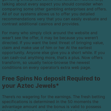
talking about every aspect you should consider when
comparing some other gambling enterprises and offers.
All of our systems allows us to offer you detailed
recommendations very that you can easily evaluate and
contrast additional casinos and provides.
For many who simply click around the website and
wear’t see the offer, it may be because you weren’t
directed. If you want the best threat of bringing value,
claim and make use of him or her At the earliest
opportunity. Anyone else give you a short while. If you
can cash-out anything more, that’s a plus. Now offers
transform, so usually twice-browse the newest
conditions on every operator’s extra web page.
Free Spins No deposit Required to
your Aztec Jewels*
There’s no wagering for the earnings. The fresh betting
specifications is determined in the 50 moments the
advantage amount and the bonus is valid to possess