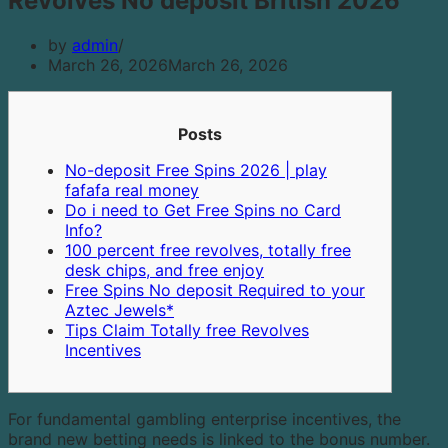
Revolves No deposit British 2026
by
admin
March 26, 2026
March 26, 2026
Posts
No-deposit Free Spins 2026 | play
fafafa real money
Do i need to Get Free Spins no Card
Info?
100 percent free revolves, totally free
desk chips, and free enjoy
Free Spins No deposit Required to your
Aztec Jewels*
Tips Claim Totally free Revolves
Incentives
For fundamental gambling enterprise incentives, the
brand new betting needs is linked to the bonus number.