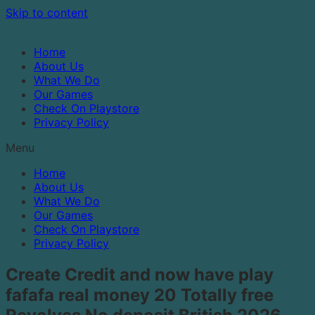
Skip to content
Home
About Us
What We Do
Our Games
Check On Playstore
Privacy Policy
Menu
Home
About Us
What We Do
Our Games
Check On Playstore
Privacy Policy
Create Credit and now have play
fafafa real money 20 Totally free