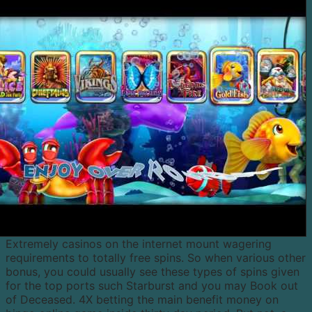
Extremely casinos on the internet mount wagering
requirements to totally free spins. So when various other
bonus, you could usually see these types of spins given
for the top ports such Starburst and you may Book out
of Deceased. 4X betting the main benefit money on