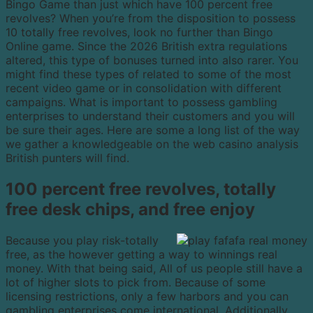
Bingo Game than just which have 100 percent free
revolves? When you’re from the disposition to possess
10 totally free revolves, look no further than Bingo
Online game. Since the 2026 British extra regulations
altered, this type of bonuses turned into also rarer. You
might find these types of related to some of the most
recent video game or in consolidation with different
campaigns. What is important to possess gambling
enterprises to understand their customers and you will
be sure their ages. Here are some a long list of the way
we gather a knowledgeable on the web casino analysis
British punters will find.
100 percent free revolves, totally
free desk chips, and free enjoy
Because you play risk-totally
free, as the however getting a way to winnings real
money. With that being said, All of us people still have a
lot of higher slots to pick from. Because of some
licensing restrictions, only a few harbors and you can
gambling enterprises come international. Additionally,