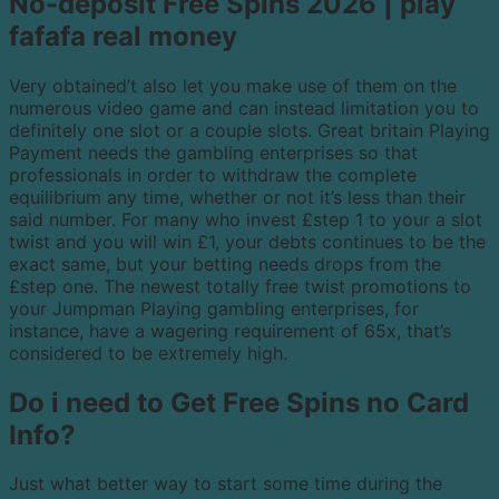
No-deposit Free Spins 2026 | play
fafafa real money
Very obtained’t also let you make use of them on the
numerous video game and can instead limitation you to
definitely one slot or a couple slots. Great britain Playing
Payment needs the gambling enterprises so that
professionals in order to withdraw the complete
equilibrium any time, whether or not it’s less than their
said number. For many who invest £step 1 to your a slot
twist and you will win £1, your debts continues to be the
exact same, but your betting needs drops from the
£step one. The newest totally free twist promotions to
your Jumpman Playing gambling enterprises, for
instance, have a wagering requirement of 65x, that’s
considered to be extremely high.
Do i need to Get Free Spins no Card
Info?
Just what better way to start some time during the