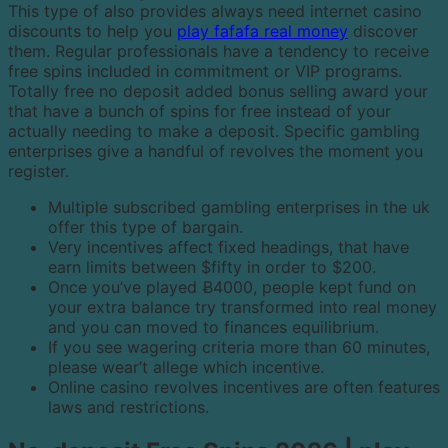
This type of also provides always need internet casino
discounts to help you
play fafafa real money
discover
them. Regular professionals have a tendency to receive
free spins included in commitment or VIP programs.
Totally free no deposit added bonus selling award your
that have a bunch of spins for free instead of your
actually needing to make a deposit. Specific gambling
enterprises give a handful of revolves the moment you
register.
Multiple subscribed gambling enterprises in the uk
offer this type of bargain.
Very incentives affect fixed headings, that have
earn limits between $fifty in order to $200.
Once you’ve played Ƀ4000, people kept fund on
your extra balance try transformed into real money
and you can moved to finances equilibrium.
If you see wagering criteria more than 60 minutes,
please wear’t allege which incentive.
Online casino revolves incentives are often features
laws and restrictions.