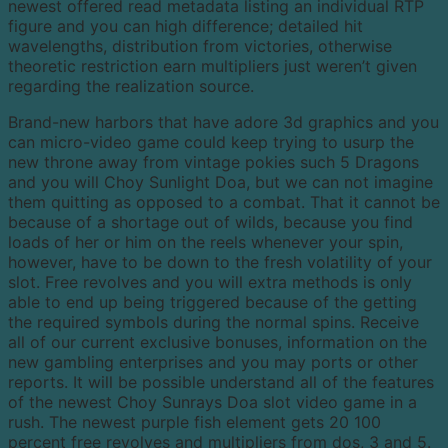
newest offered read metadata listing an individual RTP
figure and you can high difference; detailed hit
wavelengths, distribution from victories, otherwise
theoretic restriction earn multipliers just weren’t given
regarding the realization source.
Brand-new harbors that have adore 3d graphics and you
can micro-video game could keep trying to usurp the
new throne away from vintage pokies such 5 Dragons
and you will Choy Sunlight Doa, but we can not imagine
them quitting as opposed to a combat. That it cannot be
because of a shortage out of wilds, because you find
loads of her or him on the reels whenever your spin,
however, have to be down to the fresh volatility of your
slot. Free revolves and you will extra methods is only
able to end up being triggered because of the getting
the required symbols during the normal spins. Receive
all of our current exclusive bonuses, information on the
new gambling enterprises and you may ports or other
reports. It will be possible understand all of the features
of the newest Choy Sunrays Doa slot video game in a
rush. The newest purple fish element gets 20 100
percent free revolves and multipliers from dos, 3 and 5.