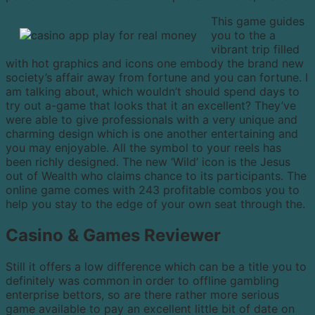
This game guides
you to the a
vibrant trip filled
with hot graphics and icons one embody the brand new
society’s affair away from fortune and you can fortune. I
am talking about, which wouldn’t should spend days to
try out a-game that looks that it an excellent? They’ve
were able to give professionals with a very unique and
charming design which is one another entertaining and
you may enjoyable. All the symbol to your reels has
been richly designed. The new ‘Wild’ icon is the Jesus
out of Wealth who claims chance to its participants. The
online game comes with 243 profitable combos you to
help you stay to the edge of your own seat through the.
Casino & Games Reviewer
Still it offers a low difference which can be a title you to
definitely was common in order to offline gambling
enterprise bettors, so are there rather more serious
game available to pay an excellent little bit of date on