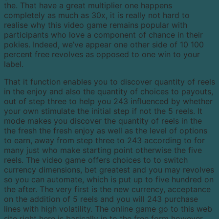
the. That have a great multiplier one happens
completely as much as 30x, it is really not hard to
realise why this video game remains popular with
participants who love a component of chance in their
pokies. Indeed, we’ve appear one other side of 10 100
percent free revolves as opposed to one win to your
label.
That it function enables you to discover quantity of reels
in the enjoy and also the quantity of choices to payouts,
out of step three to help you 243 influenced by whether
your own stimulate the initial step if not the 5 reels. It
mode makes you discover the quantity of reels in the
the fresh the fresh enjoy as well as the level of options
to earn, away from step three to 243 according to for
many just who make starting point otherwise the five
reels. The video game offers choices to to switch
currency dimensions, bet greatest and you may revolves
so you can automate, which is put up to five hundred on
the after. The very first is the new currency, acceptance
on the addition of 5 reels and you will 243 purchase
lines with high volatility. The online game go to this web
site right here is basically in to the free form however,