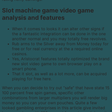
Slot machine game video game
analysis and features
When it comes to looks it can alter other signs if
the a fantastic integration can be done in the one
another normal and you may totally free revolves.
Rub arms to the Silver away from Money today for
free or for real currency at the a required online
casinos.
Yes, Aristocrat features totally optimized the brand
new slot video game to own browser play on a
smart phone.
That it slot, as well as a lot more, can be acquired
playing for free here.
When you can decide to try out “safe” that have state 15
100 percent free spin games, specific other
combinations from larger multipliers you will render big
money so you can your own pouches. Quite a few
looked gambling enterprises in this article give invited