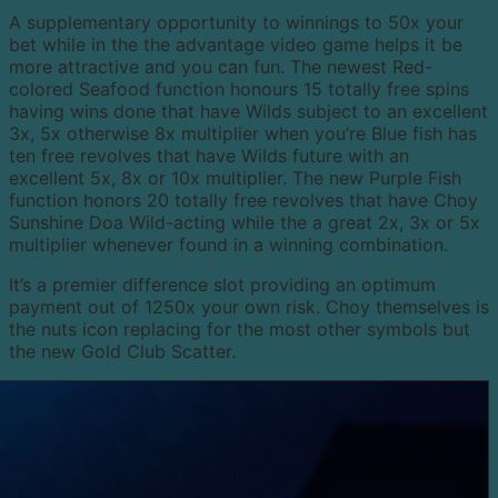
A supplementary opportunity to winnings to 50x your
bet while in the the advantage video game helps it be
more attractive and you can fun. The newest Red-
colored Seafood function honours 15 totally free spins
having wins done that have Wilds subject to an excellent
3x, 5x otherwise 8x multiplier when you’re Blue fish has
ten free revolves that have Wilds future with an
excellent 5x, 8x or 10x multiplier. The new Purple Fish
function honors 20 totally free revolves that have Choy
Sunshine Doa Wild-acting while the a great 2x, 3x or 5x
multiplier whenever found in a winning combination.
It’s a premier difference slot providing an optimum
payment out of 1250x your own risk. Choy themselves is
the nuts icon replacing for the most other symbols but
the new Gold Club Scatter.