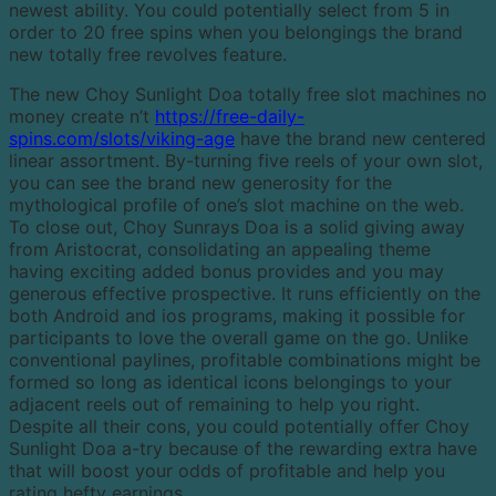
newest ability. You could potentially select from 5 in
order to 20 free spins when you belongings the brand
new totally free revolves feature.
The new Choy Sunlight Doa totally free slot machines no
money create n’t
https://free-daily-
spins.com/slots/viking-age
have the brand new centered
linear assortment. By-turning five reels of your own slot,
you can see the brand new generosity for the
mythological profile of one’s slot machine on the web.
To close out, Choy Sunrays Doa is a solid giving away
from Aristocrat, consolidating an appealing theme
having exciting added bonus provides and you may
generous effective prospective. It runs efficiently on the
both Android and ios programs, making it possible for
participants to love the overall game on the go. Unlike
conventional paylines, profitable combinations might be
formed so long as identical icons belongings to your
adjacent reels out of remaining to help you right.
Despite all their cons, you could potentially offer Choy
Sunlight Doa a-try because of the rewarding extra have
that will boost your odds of profitable and help you
rating hefty earnings.