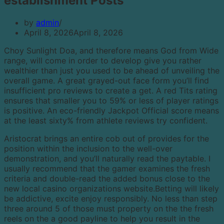
establishment Posts
by
admin
April 8, 2026
April 8, 2026
Choy Sunlight Doa, and therefore means God from Wide
range, will come in order to develop give you rather
wealthier than just you used to be ahead of unveiling the
overall game. A great grayed-out face form you’ll find
insufficient pro reviews to create a get. A red Tits rating
ensures that smaller you to 59% or less of player ratings
is positive.
An eco-friendly Jackpot Official score means
at the least sixty% from athlete reviews try confident.
Aristocrat brings an entire cob out of provides for the
position within the inclusion to the well-over
demonstration, and you’ll naturally read the paytable. I
usually recommend that the gamer examines the fresh
criteria and double-read the added bonus close to the
new local casino organizations website.Betting will likely
be addictive, excite enjoy responsibly. No less than step
three around 5 of those must property on the the fresh
reels on the a good payline to help you result in the