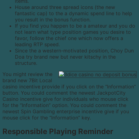
items.
House around three spread icons (the new
fantastic cap) to the a dynamic spend line to help
you result in the bonus function.
If you find you happen to be a amateur and you do
not learn what type position games you desire to
favor, follow the chief one which now offers a
leading RTP speed.
Since the a western-motivated position, Choy Dun
Doa try brand new but never kitschy in the
structure.
You might review the
brand new 7Bit Local
casino incentive provide if you click on the “Information”
button. You could comment the newest JackpotCity
Casino incentive give for individuals who mouse click
for the “Information” option. You could comment the
newest Spin Gambling enterprise incentive give if you
mouse click for the “Information” key.
Responsible Playing Reminder