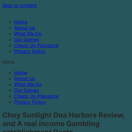
Skip to content
Home
About Us
What We Do
Our Games
Check On Playstore
Privacy Policy
Menu
Home
About Us
What We Do
Our Games
Check On Playstore
Privacy Policy
Choy Sunlight Doa Harbors Review,
and A real income Gambling