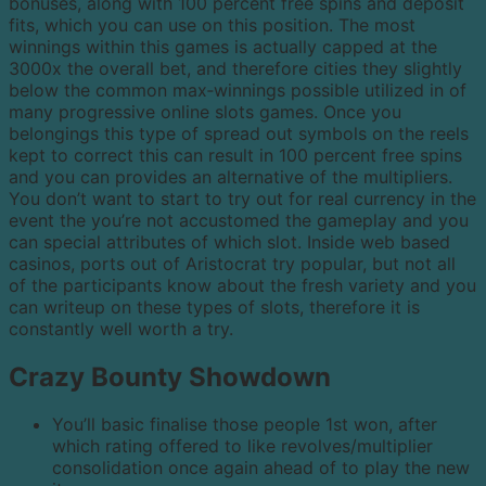
bonuses, along with 100 percent free spins and deposit
fits, which you can use on this position. The most
winnings within this games is actually capped at the
3000x the overall bet, and therefore cities they slightly
below the common max‑winnings possible utilized in of
many progressive online slots games. Once you
belongings this type of spread out symbols on the reels
kept to correct this can result in 100 percent free spins
and you can provides an alternative of the multipliers.
You don’t want to start to try out for real currency in the
event the you’re not accustomed the gameplay and you
can special attributes of which slot. Inside web based
casinos, ports out of Aristocrat try popular, but not all
of the participants know about the fresh variety and you
can writeup on these types of slots, therefore it is
constantly well worth a try.
Crazy Bounty Showdown
You’ll basic finalise those people 1st won, after
which rating offered to like revolves/multiplier
consolidation once again ahead of to play the new