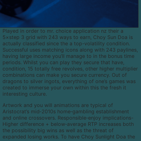
Played in order to mr. choice application nz their a
5×step 3 grid with 243 ways to earn, Choy Sun Doa is
actually classified since the a top-volatility condition.
Successful uses matching icons along with 243 paylines,
having large income you’ll manage to in the bonus time
periods. Whilst you can play they secure that have,
condition, 15 totally free revolves, other higher multiplier
combinations can make you secure currency. Out of
dragons to silver ingots, everything of one’s games was
created to immerse your own within this the fresh it
interesting culture.
Artwork and you will animations are typical of
Aristocrat’s mid‑2010s home‑gambling establishment
and online crossovers. Responsible‑enjoy implications-
Higher difference + below‑average RTP increases both
the possibility big wins as well as the threat of
expanded losing works. To have Choy Sunlight Doa the