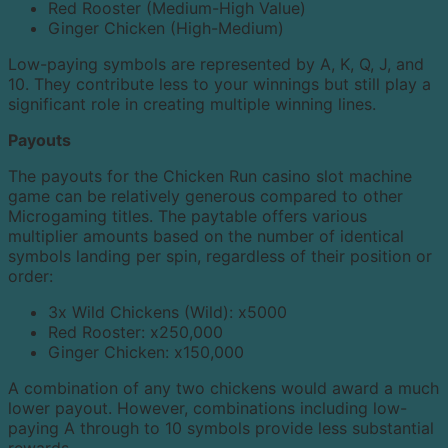
Red Rooster (Medium-High Value)
Ginger Chicken (High-Medium)
Low-paying symbols are represented by A, K, Q, J, and
10. They contribute less to your winnings but still play a
significant role in creating multiple winning lines.
Payouts
The payouts for the Chicken Run casino slot machine
game can be relatively generous compared to other
Microgaming titles. The paytable offers various
multiplier amounts based on the number of identical
symbols landing per spin, regardless of their position or
order:
3x Wild Chickens (Wild): x5000
Red Rooster: x250,000
Ginger Chicken: x150,000
A combination of any two chickens would award a much
lower payout. However, combinations including low-
paying A through to 10 symbols provide less substantial
rewards.