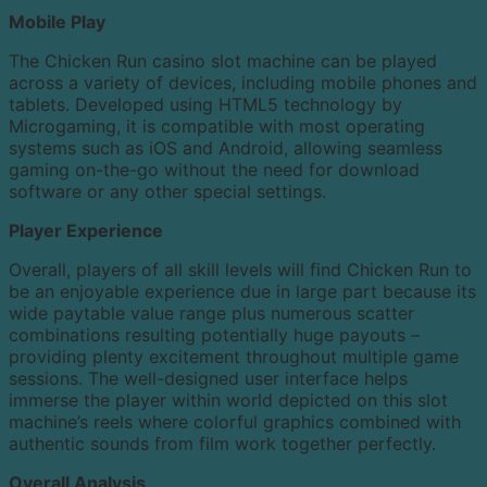
Mobile Play
The Chicken Run casino slot machine can be played
across a variety of devices, including mobile phones and
tablets. Developed using HTML5 technology by
Microgaming, it is compatible with most operating
systems such as iOS and Android, allowing seamless
gaming on-the-go without the need for download
software or any other special settings.
Player Experience
Overall, players of all skill levels will find Chicken Run to
be an enjoyable experience due in large part because its
wide paytable value range plus numerous scatter
combinations resulting potentially huge payouts –
providing plenty excitement throughout multiple game
sessions. The well-designed user interface helps
immerse the player within world depicted on this slot
machine’s reels where colorful graphics combined with
authentic sounds from film work together perfectly.
Overall Analysis