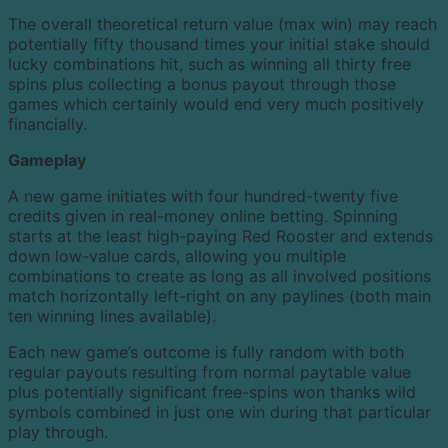
The overall theoretical return value (max win) may reach
potentially fifty thousand times your initial stake should
lucky combinations hit, such as winning all thirty free
spins plus collecting a bonus payout through those
games which certainly would end very much positively
financially.
Gameplay
A new game initiates with four hundred-twenty five
credits given in real-money online betting. Spinning
starts at the least high-paying Red Rooster and extends
down low-value cards, allowing you multiple
combinations to create as long as all involved positions
match horizontally left-right on any paylines (both main
ten winning lines available).
Each new game’s outcome is fully random with both
regular payouts resulting from normal paytable value
plus potentially significant free-spins won thanks wild
symbols combined in just one win during that particular
play through.