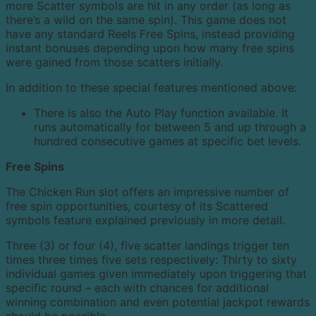
more Scatter symbols are hit in any order (as long as
there’s a wild on the same spin). This game does not
have any standard Reels Free Spins, instead providing
instant bonuses depending upon how many free spins
were gained from those scatters initially.
In addition to these special features mentioned above:
There is also the Auto Play function available. It
runs automatically for between 5 and up through a
hundred consecutive games at specific bet levels.
Free Spins
The Chicken Run slot offers an impressive number of
free spin opportunities, courtesy of its Scattered
symbols feature explained previously in more detail.
Three (3) or four (4), five scatter landings trigger ten
times three times five sets respectively: Thirty to sixty
individual games given immediately upon triggering that
specific round – each with chances for additional
winning combination and even potential jackpot rewards
should be possible.