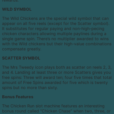
WILD SYMBOL
The Wild Chickens are the special wild symbol that can
appear on all five reels (except for the Scatter symbol).
It substitutes for regular paying and non-high-pecing
chicken characters allowing multiple paylines during a
single game spin. There’s no multiplier awarded to wins
with the Wild chickens but their high-value combinations
compensate greatly.
SCATTER SYMBOL
The Mrs Tweedy icon plays both as scatter on reels 2, 3,
and 4. Landing at least three or more Scatters gives you
free spins: Three will award ten; four five times that total
amount of Free Spins awarded for five which is twenty
spins but no more than sixty.
Bonus Features
The Chicken Run slot machine features an interesting
bonus round called "Chicken Chase" when two, three, or