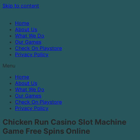
Skip to content
Home
About Us
What We Do
Our Games
Check On Playstore
Privacy Policy
Menu
Home
About Us
What We Do
Our Games
Check On Playstore
Privacy Policy
Chicken Run Casino Slot Machine
Game Free Spins Online