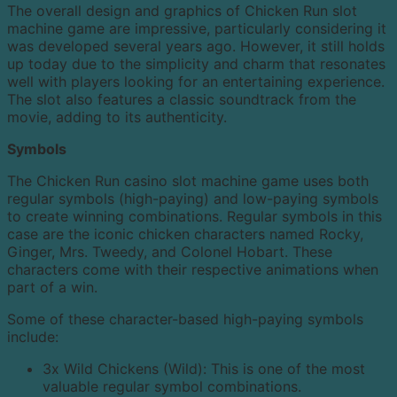
The overall design and graphics of Chicken Run slot
machine game are impressive, particularly considering it
was developed several years ago. However, it still holds
up today due to the simplicity and charm that resonates
well with players looking for an entertaining experience.
The slot also features a classic soundtrack from the
movie, adding to its authenticity.
Symbols
The Chicken Run casino slot machine game uses both
regular symbols (high-paying) and low-paying symbols
to create winning combinations. Regular symbols in this
case are the iconic chicken characters named Rocky,
Ginger, Mrs. Tweedy, and Colonel Hobart. These
characters come with their respective animations when
part of a win.
Some of these character-based high-paying symbols
include:
3x Wild Chickens (Wild): This is one of the most
valuable regular symbol combinations.