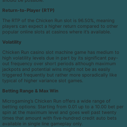
Return-to-Player (RTP)
The RTP of the Chicken Run slot is 96.50%, meaning
players can expect a higher return compared to other
popular online slots at casinos where it’s available.
Volatility
Chicken Run casino slot machine game has medium to
high volatility levels due in part by its significant pay-
out frequency over short periods although maximum
jackpots and potential wins might not be as easily
triggered frequently but rather more sporadically like
typical of higher variance slot games.
Betting Range & Max Win
Microgaming’s Chicken Run offers a wide range of
betting options: Starting from 0.01 up to a 10.00 bet per
spin at the maximum level and goes well past twenty
times that amount with five-hundred credit auto bets
available in single line gameplay only.