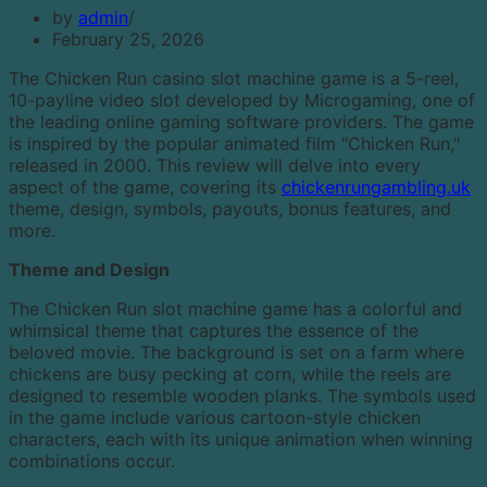
by
admin
February 25, 2026
The Chicken Run casino slot machine game is a 5-reel,
10-payline video slot developed by Microgaming, one of
the leading online gaming software providers. The game
is inspired by the popular animated film "Chicken Run,"
released in 2000. This review will delve into every
aspect of the game, covering its
chickenrungambling.uk
theme, design, symbols, payouts, bonus features, and
more.
Theme and Design
The Chicken Run slot machine game has a colorful and
whimsical theme that captures the essence of the
beloved movie. The background is set on a farm where
chickens are busy pecking at corn, while the reels are
designed to resemble wooden planks. The symbols used
in the game include various cartoon-style chicken
characters, each with its unique animation when winning
combinations occur.