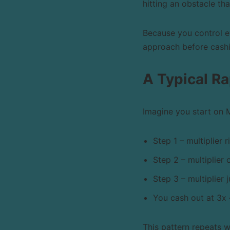
hitting an obstacle tha
Because you control e
approach before cashing
A Typical R
Imagine you start on M
Step 1 – multiplier 
Step 2 – multiplier 
Step 3 – multiplier
You cash out at 3x 
This pattern repeats w