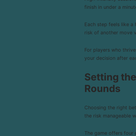
finish in under a minut
Each step feels like a 
risk of another move 
For players who thrive
your decision after ea
Setting the
Rounds
Choosing the right bet 
the risk manageable whi
The game offers four di