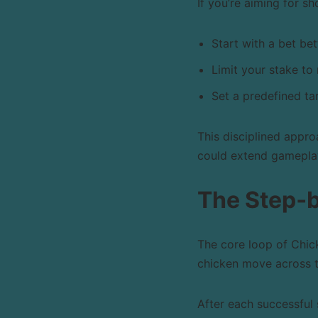
If you’re aiming for sh
Start with a bet be
Limit your stake to
Set a predefined tar
This disciplined appr
could extend gamepla
The Step‑b
The core loop of Chick
chicken move across th
After each successful