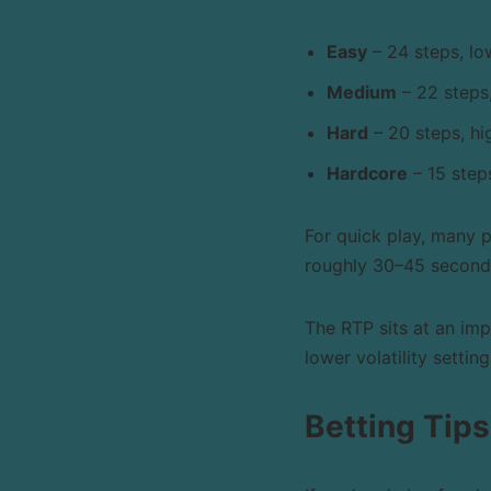
Easy
– 24 steps, low
Medium
– 22 steps,
Hard
– 20 steps, hi
Hardcore
– 15 step
For quick play, many 
roughly 30–45 second
The RTP sits at an impr
lower volatility setting
Betting Tips