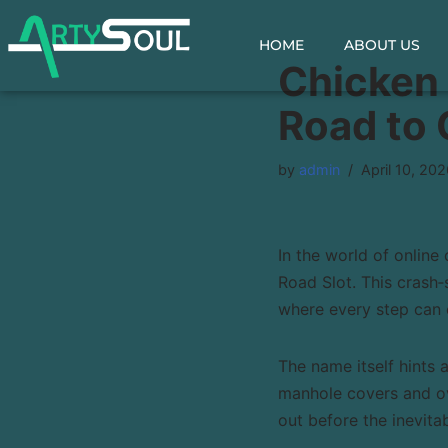
HOME
ABOUT US
Skip
Chicken 
to
content
Road to 
by
admin
April 10, 202
In the world of online 
Road Slot. This crash‑
where every step can e
The name itself hints 
manhole covers and ov
out before the inevita