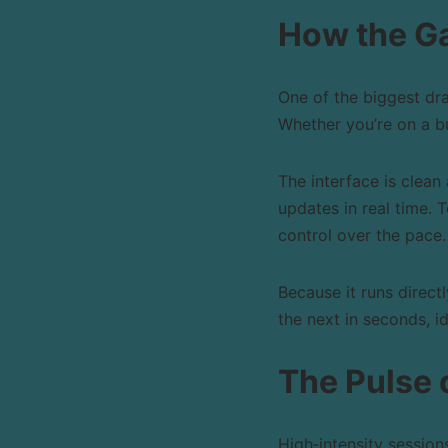
How the Ga
One of the biggest dra
Whether you’re on a bus
The interface is clean 
updates in real time. 
control over the pace.
Because it runs direct
the next in seconds, i
The Pulse 
High‑intensity session