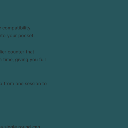
 compatibility.
into your pocket.
lier counter that
 time, giving you full
mp from one session to
 a single round can