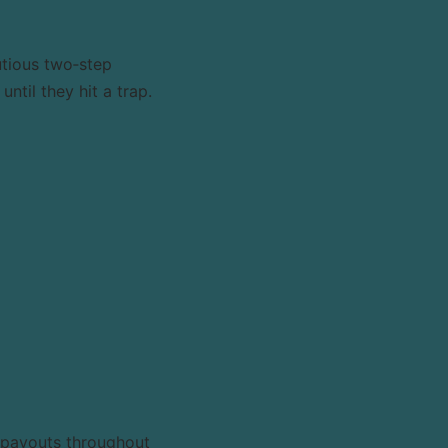
utious two‑step
ntil they hit a trap.
t payouts throughout