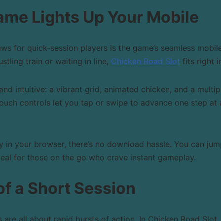
me Lights Up Your Mobile
ws for quick‑session players is the game’s seamless mobile
tling train or waiting in line,
Chicken Road Slot
fits right 
and intuitive: a vibrant grid, animated chicken, and a multip
Touch controls let you tap or swipe to advance one step at a
ly in your browser, there’s no download hassle. You can ju
deal for those on the go who crave instant gameplay.
of a Short Session
s are all about rapid bursts of action. In Chicken Road Slot,