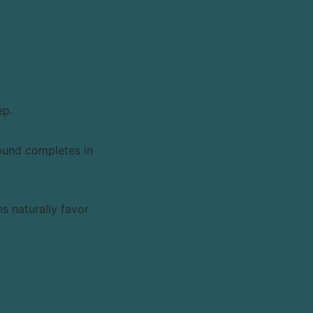
ep.
ound completes in
ns naturally favor