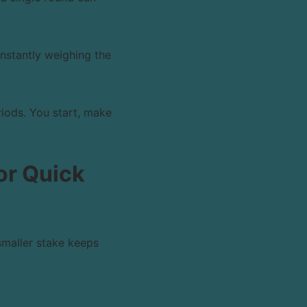
onstantly weighing the
riods. You start, make
for Quick
 smaller stake keeps