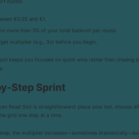
ort bursts:
tween €0.05 and €1.
 no more than 3% of your total bankroll per round.
get multiplier (e.g., 3x) before you begin.
oach keeps you focused on quick wins rather than chasing l
y.
y‑Step Sprint
en Road Slot is straightforward: place your bet, choose dif
e grid one step at a time.
 step, the multiplier increases—sometimes dramatically—but