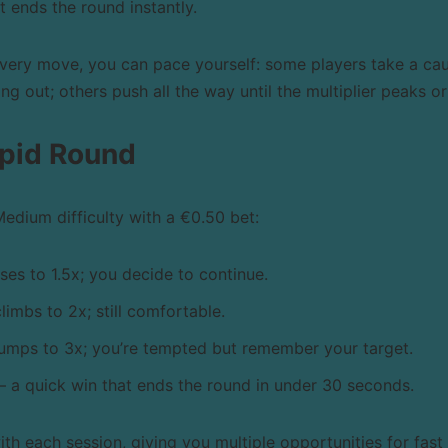
t ends the round instantly.
very move, you can pace yourself: some players take a ca
 out; others push all the way until the multiplier peaks or u
apid Round
edium difficulty with a €0.50 bet:
rises to 1.5x; you decide to continue.
climbs to 2x; still comfortable.
 jumps to 3x; you’re tempted but remember your target.
– a quick win that ends the round in under 30 seconds.
ith each session, giving you multiple opportunities for fas