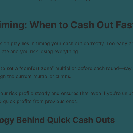
iming: When to Cash Out Fas
sion play lies in timing your cash out correctly. Too early 
 late and you risk losing everything.
to set a “comfort zone” multiplier before each round—say
gh the current multiplier climbs.
your risk profile steady and ensures that even if you’re unl
 quick profits from previous ones.
ogy Behind Quick Cash Outs