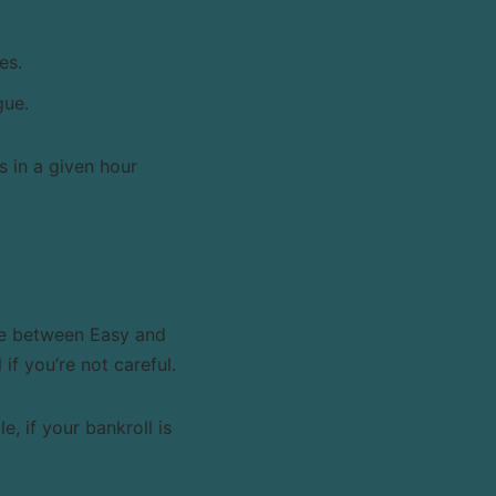
es.
gue.
 in a given hour
ble between Easy and
if you’re not careful.
, if your bankroll is