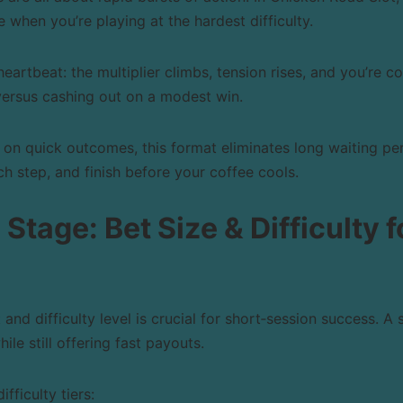
e when you’re playing at the hardest difficulty.
heartbeat: the multiplier climbs, tension rises, and you’re c
versus cashing out on a modest win.
 on quick outcomes, this format eliminates long waiting pe
ch step, and finish before your coffee cools.
 Stage: Bet Size & Difficulty 
and difficulty level is crucial for short‑session success. A
le still offering fast payouts.
fficulty tiers: