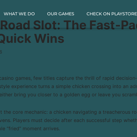
WHAT WE DO
OUR GAMES
CHECK ON PLAYSTOR
Road Slot: The Fast‑P
Quick Wins
6
casino games, few titles capture the thrill of rapid decisio
style experience turns a simple chicken crossing into an adr
ither bring you closer to a golden egg or leave you scrambl
at the core mechanic: a chicken navigating a treacherous r
ens. Players must decide after each successful step wheth
ble “fried” moment arrives.