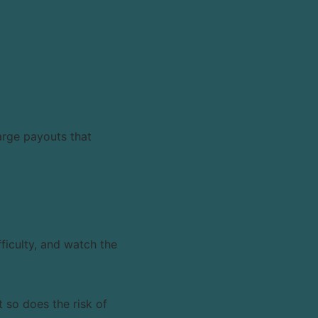
arge payouts that
ficulty, and watch the
 so does the risk of