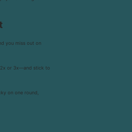
t
and you miss out on
 2x or 3x—and stick to
ucky on one round,