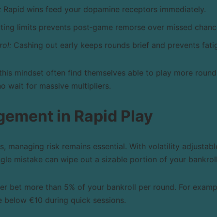
:
Rapid wins feed your dopamine receptors immediately.
ting limits prevents post‑game remorse over missed chanc
ol:
Cashing out early keeps rounds brief and prevents fati
his mindset often find themselves able to play more rounds
 wait for massive multipliers.
ement in Rapid Play
s, managing risk remains essential. With volatility adjusta
le mistake can wipe out a sizable portion of your bankroll 
ever bet more than 5% of your bankroll per round. For example
 below €10 during quick sessions.