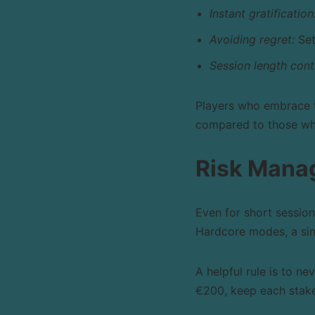
Instant gratification
Avoiding regret:
Set
Session length contr
Players who embrace t
compared to those who
Risk Manag
Even for short session
Hardcore modes, a sing
A helpful rule is to n
€200, keep each stake