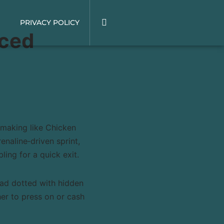
E
PRIVACY POLICY
aced
n‑making like Chicken
enaline‑driven sprint,
ing for a quick exit.
oad dotted with hidden
er to press on or cash