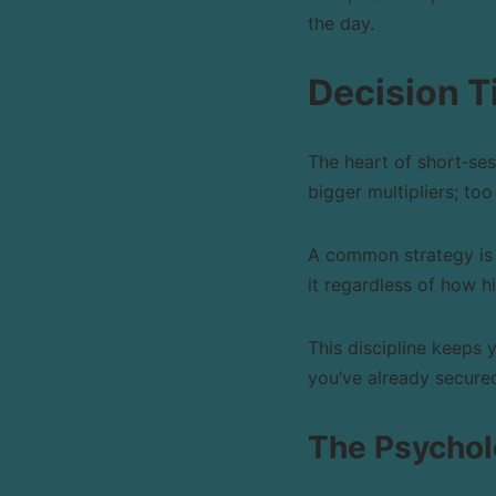
the day.
Decision T
The heart of short‑ses
bigger multipliers; too
A common strategy is 
it regardless of how hi
This discipline keeps 
you’ve already secured
The Psychol