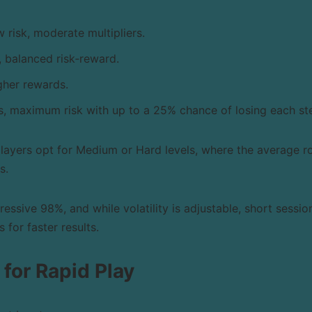
 risk, moderate multipliers.
 balanced risk‑reward.
gher rewards.
s, maximum risk with up to a 25% chance of losing each st
players opt for Medium or Hard levels, where the average r
s.
essive 98%, and while volatility is adjustable, short sessio
s for faster results.
 for Rapid Play