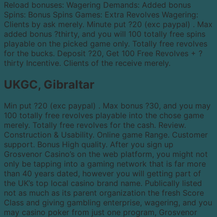
Reload bonuses: Wagering Demands: Added bonus
Spins: Bonus Spins Games: Extra Revolves Wagering:
Clients by ask merely. Minute put ?20 (exc paypal) . Max
added bonus ?thirty, and you will 100 totally free spins
playable on the picked game only. Totally free revolves
for the bucks. Deposit ?20, Get 100 Free Revolves + ?
thirty Incentive. Clients of the receive merely.
UKGC, Gibraltar
Min put ?20 (exc paypal) . Max bonus ?30, and you may
100 totally free revolves playable into the chose game
merely. Totally free revolves for the cash. Review.
Construction & Usability. Online game Range. Customer
support. Bonus High quality. After you sign up
Grosvenor Casino’s on the web platform, you might not
only be tapping into a gaming network that is far more
than 40 years dated, however you will getting part of
the UK’s top local casino brand name. Publically listed
not as much as its parent organization the fresh Score
Class and giving gambling enterprise, wagering, and you
may casino poker from just one program, Grosvenor