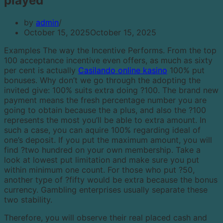
played
by
admin
October 15, 2025
October 15, 2025
Examples The way the Incentive Performs. From the top
100 acceptance incentive even offers, as much as sixty
per cent is actually
Casilando online kasino
100% put
bonuses. Why don’t we go through the adopting the
invited give: 100% suits extra doing ?100. The brand new
payment means the fresh percentage number you are
going to obtain because the a plus, and also the ?100
represents the most you’ll be able to extra amount. In
such a case, you can aquire 100% regarding ideal of
one’s deposit. If you put the maximum amount, you will
find ?two hundred on your own membership. Take a
look at lowest put limitation and make sure you put
within minimum one count. For those who put ?50,
another type of ?fifty would be extra because the bonus
currency. Gambling enterprises usually separate these
two stability.
Therefore, you will observe their real placed cash and