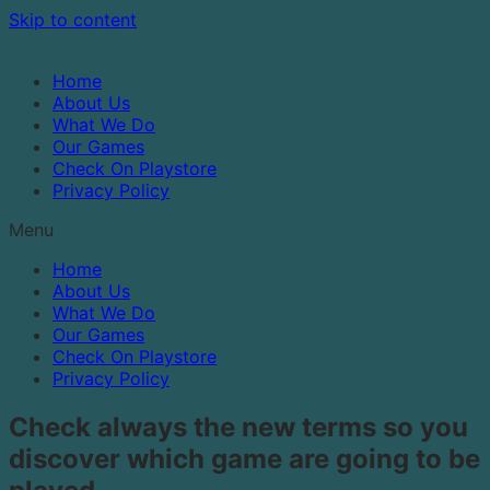
Skip to content
Home
About Us
What We Do
Our Games
Check On Playstore
Privacy Policy
Menu
Home
About Us
What We Do
Our Games
Check On Playstore
Privacy Policy
Check always the new terms so you
discover which game are going to be