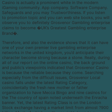
Casino is actually a prominent white in the modern
iGaming community. App company. Software Company.
Safeguards and you may Trustworthiness. If you listen
to promotion topic and you can web site books, you will
observe you to definitely Grosvenor Gambling enterprise
claims to become �UK’s Greatest Gambling enterprise
Brand�.
Therefore, and also the evidence shows that it can have
one of your own premier live gambling enterprise
networks in the united kingdom, you’d anticipate their
character become strong because a stone. Really, during
all of our report on the online casino, the back ground
and public’s viewpoints indicated that Grosvenor Casino
is because the reliable because they come. Searching
especially from the difficult issues, Grosvenor Local
casino falls under the latest Rating Category,
coincidentally the fresh new mother or father
organization to have Mecca Bingo and nine casinos for
the The country of spain noted underneath the Enracha
banner. Yet, the latest Rating Class is on the London
Stock exchange having a market limit from almost ?900