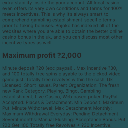
extra stability inside the your account. All local casino
even offers its very own conditions and terms for 100%
meets incentives. This is why it’s always smart to
comprehend gambling establishment-specific terms
prior to taking bonuses. Bojoko has indexed all of the
websites where you are able to obtain the better online
casino bonus in the uk, and you can discuss most other
incentive types as well.
Maximum profit ?2,000
Minute deposit ?20 (exc paypal) . Max incentive ?30,
and 100 totally free spins playable to the picked video
game just. Totally free revolves within the cash. Uk
Licensed. Short Issues. Parent Organization: The fresh
new Rank Category. Playing, Bingo, Gambling
establishment, Live Casino, Web based poker. PayPal
Accepted: Places & Detachment. Min Deposit: Maximum
Put: Minute Withdrawal: Max Detachment Monthly:
Maximum Withdrawal Everyday: Pending Detachment
Several months: Manual Flushing: Acceptance Bonus. Put
?20 Get 100 Totally free Revolves + ?30 Incentive.