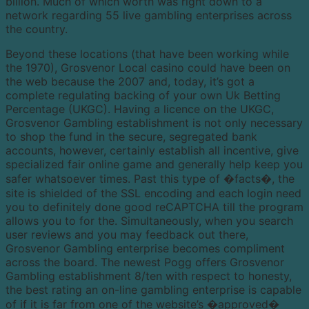
billion. Much of which worth was right down to a
network regarding 55 live gambling enterprises across
the country.
Beyond these locations (that have been working while
the 1970), Grosvenor Local casino could have been on
the web because the 2007 and, today, it’s got a
complete regulating backing of your own Uk Betting
Percentage (UKGC). Having a licence on the UKGC,
Grosvenor Gambling establishment is not only necessary
to shop the fund in the secure, segregated bank
accounts, however, certainly establish all incentive, give
specialized fair online game and generally help keep you
safer whatsoever times. Past this type of �facts�, the
site is shielded of the SSL encoding and each login need
you to definitely done good reCAPTCHA till the program
allows you to for the. Simultaneously, when you search
user reviews and you may feedback out there,
Grosvenor Gambling enterprise becomes compliment
across the board. The newest Pogg offers Grosvenor
Gambling establishment 8/ten with respect to honesty,
the best rating an on-line gambling enterprise is capable
of if it is far from one of the website’s �approved�