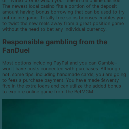
of invited promo which you’ll see in the online casinos.
The newest local casino fits a portion of the deposit
amount having bonus borrowing that can be used to try
out online game. Totally free spins bonuses enables you
to twist the new reels away from a great position game
without the need to bet any individual currency.
Responsible gambling from the
FanDuel
Most options including PayPal and you can Gamble+
won’t have costs connected with purchases. Although
not, some tips, including handmade cards, you are going
to fees a purchase payment. You have made $twenty
five in the extra loans and can utilize the added bonus
to explore online game from the BetMGM.