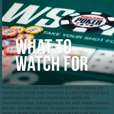
Places and you will withdrawals with the options are
constantly totally free, however, a casino may charge a
small payment to own distributions within the
uncommon days. Gaming inside the web based casinos
are fun, but the majority of people have a tendency to
avoid it while they accept is as true can cost you a