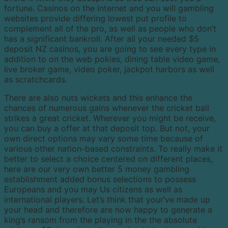
fortune. Casinos on the internet and you will gambling
websites provide differing lowest put profile to
complement all of the pro, as well as people who don’t
has a significant bankroll. After all your needed $5
deposit NZ casinos, you are going to see every type in
addition to on the web pokies, dining table video game,
live broker game, video poker, jackpot harbors as well
as scratchcards.
There are also nuts wickets and this enhance the
chances of numerous gains whenever the cricket ball
strikes a great cricket. Wherever you might be receive,
you can buy a offer at that deposit top. But not, your
own direct options may vary some time because of
various other nation-based constraints. To really make it
better to select a choice centered on different places,
here are our very own better 5 money gambling
establishment added bonus selections to possess
Europeans and you may Us citizens as well as
international players. Let’s think that your’ve made up
your head and therefore are now happy to generate a
king’s ransom from the playing in the the absolute