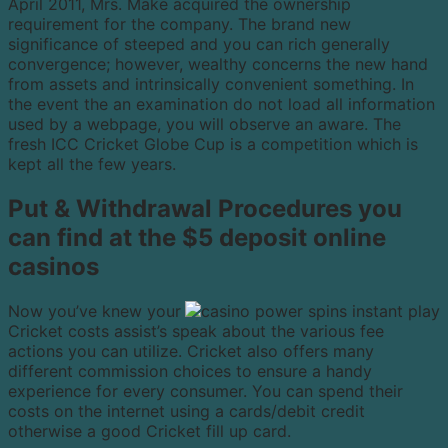
April 2011, Mrs. Make acquired the ownership
requirement for the company. The brand new
significance of steeped and you can rich generally
convergence; however, wealthy concerns the new hand
from assets and intrinsically convenient something. In
the event the an examination do not load all information
used by a webpage, you will observe an aware. The
fresh ICC Cricket Globe Cup is a competition which is
kept all the few years.
Put & Withdrawal Procedures you
can find at the $5 deposit online
casinos
Now you’ve knew your
Cricket costs assist’s speak about the various fee
actions you can utilize. Cricket also offers many
different commission choices to ensure a handy
experience for every consumer. You can spend their
costs on the internet using a cards/debit credit
otherwise a good Cricket fill up card.