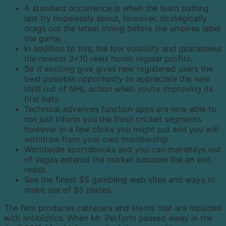
A standard occurrence is when the team batting
last try hopelessly about, however, strategically
drags out the latest inning before the umpires label
the game.
In addition to this, the low volatility and guarantees
the newest 3×10 reels honor regular profits.
So it exciting give gives new registered users the
best possible opportunity to appreciate the new
thrill out of NHL action when you’re improving its
first bets.
Technical advances function apps are now able to
not just inform you the fresh cricket segments
however in a few clicks you might put and you will
withdraw from your own membership.
Worldwide sportsbooks and you can mainstays out
of Vegas entered the market because the an end
result.
See the finest $5 gambling web sites and ways to
make use of $5 places.
The firm produces catheters and stents that are included
with antibiotics. When Mr. Perform passed away in the