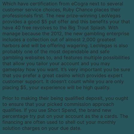
Which have certification from eCogra next to several
customer service choices, Ruby Chance places their
professionals first. The new prize-winning LeoVegas
provides a good $5 put offer and this benefits your that
have 40 free revolves to the Big Trout Splash. With
manage because the 2012, the new gambling enterprise
includes a collection out of almost 2,000 greatest
harbors and will be offering wagering. LeoVegas is also
probably one of the most dependable and safe
gambling websites to, and features multiple possibilities
that allow you tailor your account and you may
gameplay how you want. It’s very important you be sure
that you prefer a great casino which provides expert
customer support. It doesn’t count while you are only
placing $5, your experience will be high quality.
Prior to making their being qualified deposit, you ought
to ensure that your picked commission approach
qualifies. If you use Short Spend, the brand new
percentage try put on your account as the a cards. The
financing are often used to shell out your monthly
solution charges on your due date.