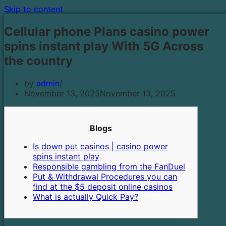
Skip to content
Cellular phone Plans casino power
spins instant play With 5G Across
the country
by
admin
November 13, 2025
November 13, 2025
Blogs
Is down put casinos | casino power
spins instant play
Responsible gambling from the FanDuel
Put & Withdrawal Procedures you can
find at the $5 deposit online casinos
What is actually Quick Pay?