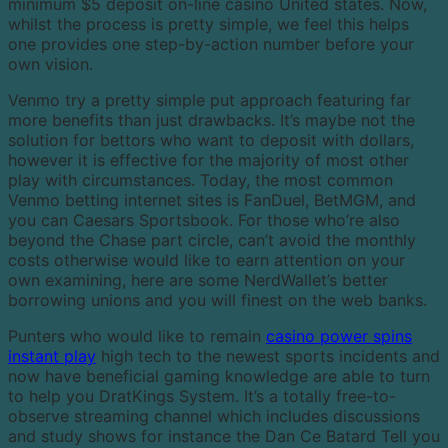
minimum $5 deposit on-line casino United states. Now,
whilst the process is pretty simple, we feel this helps
one provides one step-by-action number before your
own vision.
Venmo try a pretty simple put approach featuring far
more benefits than just drawbacks. It’s maybe not the
solution for bettors who want to deposit with dollars,
however it is effective for the majority of most other
play with circumstances. Today, the most common
Venmo betting internet sites is FanDuel, BetMGM, and
you can Caesars Sportsbook. For those who’re also
beyond the Chase part circle, can’t avoid the monthly
costs otherwise would like to earn attention on your
own examining, here are some NerdWallet’s better
borrowing unions and you will finest on the web banks.
Punters who would like to remain
casino power spins
instant play
high tech to the newest sports incidents and
now have beneficial gaming knowledge are able to turn
to help you DratKings System. It’s a totally free-to-
observe streaming channel which includes discussions
and study shows for instance the Dan Ce Batard Tell you