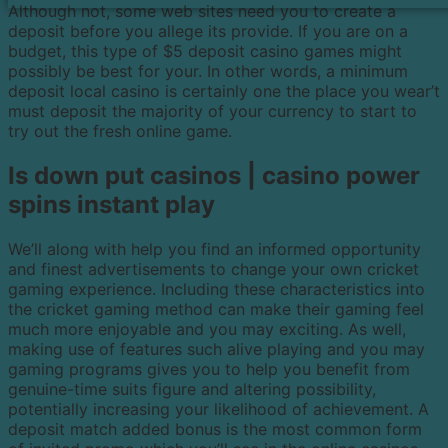
Although not, some web sites need you to create a
deposit before you allege its provide. If you are on a
budget, this type of $5 deposit casino games might
possibly be best for your.
In other words, a minimum
deposit local casino is certainly one the place you wear’t
must deposit the majority of your currency to start to
try out the fresh online game.
Is down put casinos | casino power
spins instant play
We’ll along with help you find an informed opportunity
and finest advertisements to change your own cricket
gaming experience. Including these characteristics into
the cricket gaming method can make their gaming feel
much more enjoyable and you may exciting. As well,
making use of features such alive playing and you may
gaming programs gives you to help you benefit from
genuine-time suits figure and altering possibility,
potentially increasing your likelihood of achievement. A
deposit match added bonus is the most common form