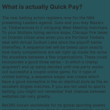
What is actually Quick Pay?
The new betting action registers now for the NBA
presenting Leaders against. Suns and you may Blazers
vs. Timberwolves in 2 intriguing West Meeting matchups.
To your Multiple listing service slope, Chicago Fire takes
on Orlando Urban area when you are Portland Timbers
deal with Actual Sodium Lake since the playoff battle
intensifies. A sequence bet will be based upon exactly
how many competitions are set right up inside the some
fits anywhere between a few organizations. These could
incorporate a good three series – in which a champ
acquired’t end up being decided until one party works
out successful a couple online game. For it type of
cricket betting, a sequence wager was create which
have a good moneyline in the an identical style as the an
excellent singles matches. If you are not used to sports
betting, you might not remember that chances between
websites can vary greatly.
Bet365 known worldwide for its global sporting events