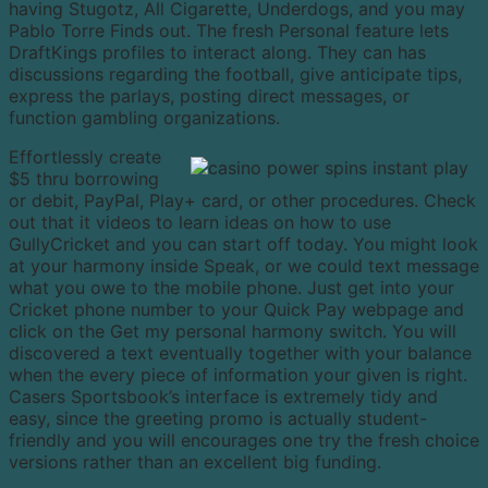
having Stugotz, All Cigarette, Underdogs, and you may
Pablo Torre Finds out. The fresh Personal feature lets
DraftKings profiles to interact along. They can has
discussions regarding the football, give anticipate tips,
express the parlays, posting direct messages, or
function gambling organizations.
Effortlessly create
$5 thru borrowing
or debit, PayPal, Play+ card, or other procedures. Check
out that it videos to learn ideas on how to use
GullyCricket and you can start off today. You might look
at your harmony inside Speak, or we could text message
what you owe to the mobile phone. Just get into your
Cricket phone number to your Quick Pay webpage and
click on the Get my personal harmony switch. You will
discovered a text eventually together with your balance
when the every piece of information your given is right.
Casers Sportsbook’s interface is extremely tidy and
easy, since the greeting promo is actually student-
friendly and you will encourages one try the fresh choice
versions rather than an excellent big funding.