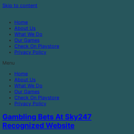
Skip to content
Home
About Us
What We Do
Our Games
Check On Playstore
Privacy Policy
Menu
Home
About Us
What We Do
Our Games
Check On Playstore
Privacy Policy
Gambling Bets At Sky247
Recognized Website