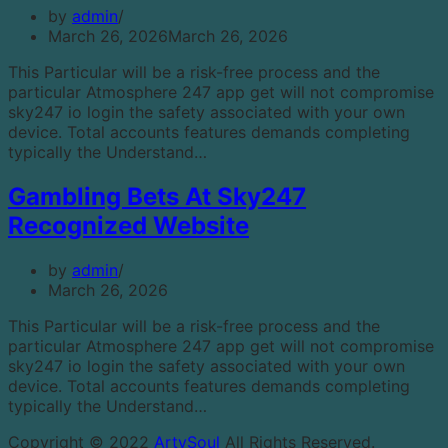
by
admin
March 26, 2026
March 26, 2026
This Particular will be a risk-free process and the
particular Atmosphere 247 app get will not compromise
sky247 io login the safety associated with your own
device. Total accounts features demands completing
typically the Understand…
Gambling Bets At Sky247
Recognized Website
by
admin
March 26, 2026
This Particular will be a risk-free process and the
particular Atmosphere 247 app get will not compromise
sky247 io login the safety associated with your own
device. Total accounts features demands completing
typically the Understand…
Copyright © 2022
ArtySoul
All Rights Reserved.