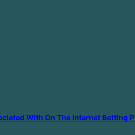
ciated With On The Internet Betting 