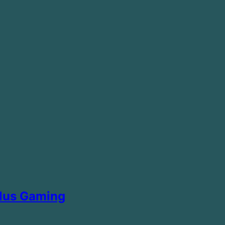
Plus Gaming