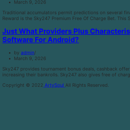
March 9, 2026
Traditional accumulators permit predictions on several fin
Reward is the Sky247 Premium Free Of Charge Bet. This 
Just What Providers Plus Characteris
Software For Android?
by
admin
March 9, 2026
Sky247 provides tournament bonus deals, cashback offers 
increasing their bankrolls. Sky247 also gives free of cha
Copyright © 2022
ArtySoul
All Rights Reserved.