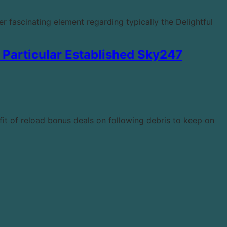
r fascinating element regarding typically the Delightful
 Particular Established Sky247
t of reload bonus deals on following debris to keep on