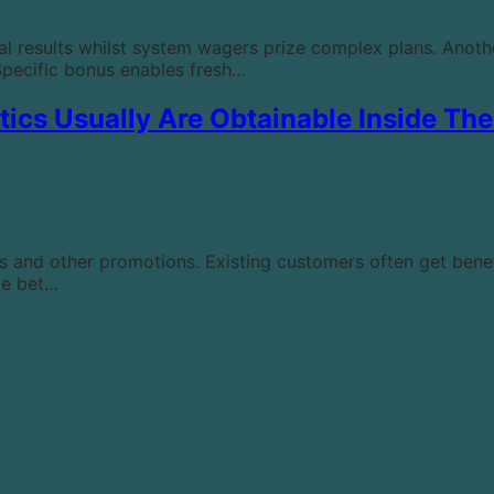
al results whilst system wagers prize complex plans. Anothe
Specific bonus enables fresh…
tics Usually Are Obtainable Inside The
and other promotions. Existing customers often get benefi
rge bet…