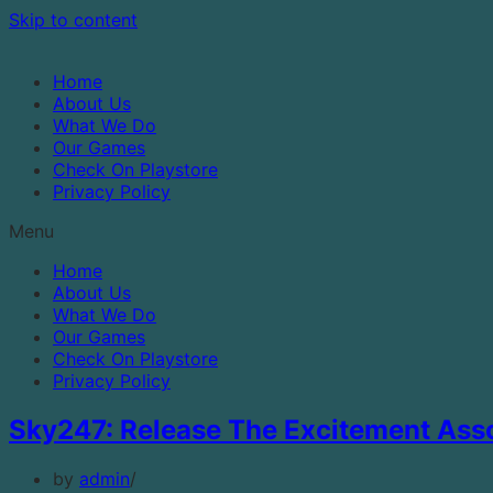
Skip to content
Home
About Us
What We Do
Our Games
Check On Playstore
Privacy Policy
Menu
Home
About Us
What We Do
Our Games
Check On Playstore
Privacy Policy
Sky247: Release The Excitement Asso
by
admin