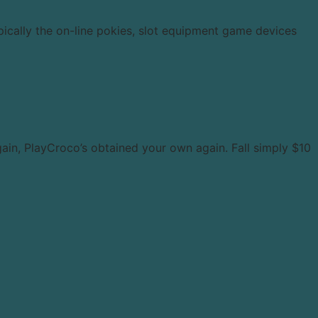
ypically the on-line pokies, slot equipment game devices
in, PlayCroco’s obtained your own again. Fall simply $10