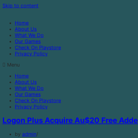
Skip to content
Home
About Us
What We Do
Our Games
Check On Playstore
Privacy Policy
Menu
Home
About Us
What We Do
Our Games
Check On Playstore
Privacy Policy
Logon Plus Acquire Au$20 Free Add
by
admin