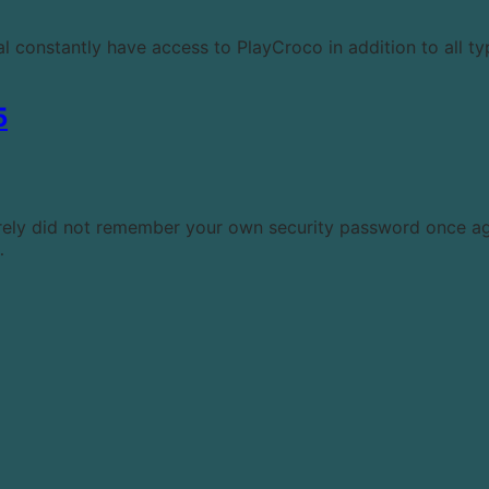
al constantly have access to PlayCroco in addition to all t
5
rely did not remember your own security password once aga
s…