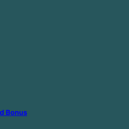
ed Bonus