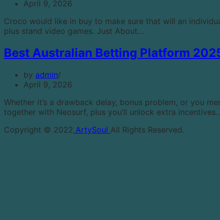
April 9, 2026
Croco would like in buy to make sure that will an individu
plus stand video games. Just About…
Best Australian Betting Platform 202
by
admin
April 9, 2026
Whether it’s a drawback delay, bonus problem, or you me
together with Neosurf, plus you’ll unlock extra incentive
Copyright © 2022
ArtySoul
All Rights Reserved.