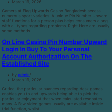
March 19, 2026
Gamers at Flag Upwards Casino Bangladesh access
numerous sport varieties. A unique Pin Number Upward
staff functions for a person plus helps consumers along
with all types regarding problems. Right Here are usually
some methods…
On Line Casino Pin Number Upward
Login In Buy To Your Personal
Account Authorization On The
Established Site
by
admin
March 19, 2026
Critical the particular nuances regarding desk games
enables you to end upwards being able to pick the
particular enjoyment that when calculated resonates
many. A Few video games usually are available inside
trial function, whilst…