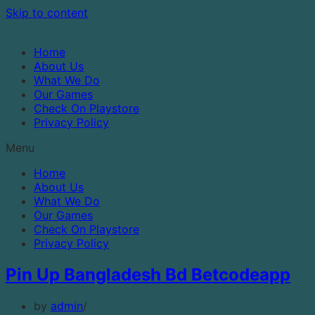
Skip to content
Home
About Us
What We Do
Our Games
Check On Playstore
Privacy Policy
Menu
Home
About Us
What We Do
Our Games
Check On Playstore
Privacy Policy
Pin Up Bangladesh Bd Betcodeapp
by
admin