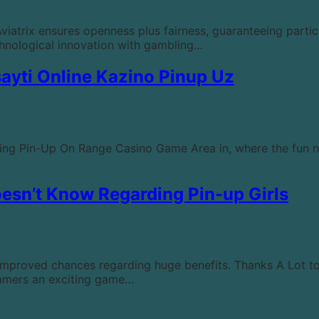
iatrix ensures openness plus fairness, guaranteeing partici
echnological innovation with gambling…
ayti Online Kazino Pinup Uz
sting Pin-Up On Range Casino Game Area in, where the fun n
oesn’t Know Regarding Pin-up Girls
d improved chances regarding huge benefits. Thanks A Lot
gamers an exciting game…