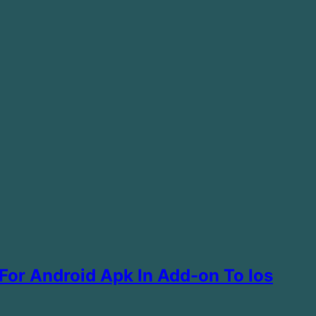
For Android Apk In Add-on To Ios