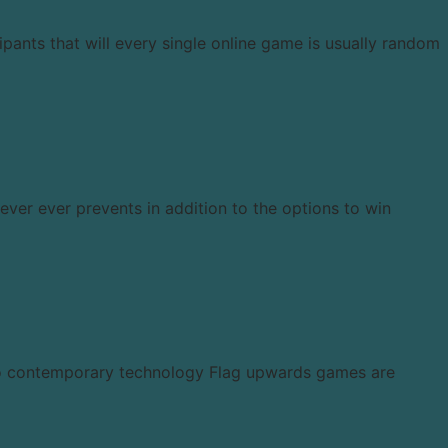
pants that will every single online game is usually random
ever ever prevents in addition to the options to win
 to contemporary technology Flag upwards games are