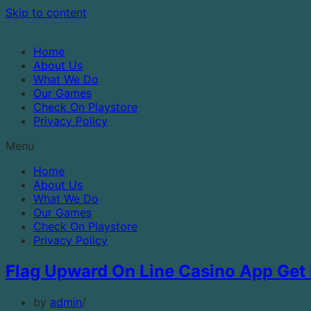
Skip to content
Home
About Us
What We Do
Our Games
Check On Playstore
Privacy Policy
Menu
Home
About Us
What We Do
Our Games
Check On Playstore
Privacy Policy
Flag Upward On Line Casino App Get 
by
admin