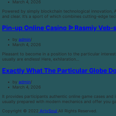
March 4, 2026
Powered by simply blockchain technological innovation, Av
and clear. It’s a sport of which combines cutting-edge t
Pin-up Online Casino ᐉ Rasmiy Veb-s
by
admin
March 4, 2026
Pleasant to become in a position to the particular intere
usually are endless! Here, exhilaration…
Exactly What The Particular Globe D
by
admin
March 4, 2026
It provides participants authentic online game cases an
usually prepared with modern mechanics and offer you 
Copyright © 2022
ArtySoul
All Rights Reserved.