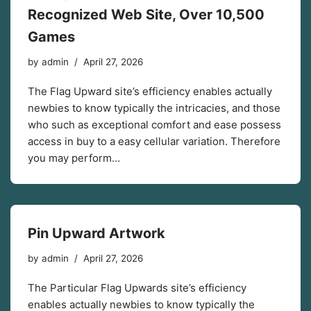
Recognized Web Site, Over 10,500
Games
by
admin
April 27, 2026
The Flag Upward site’s efficiency enables actually
newbies to know typically the intricacies, and those
who such as exceptional comfort and ease possess
access in buy to a easy cellular variation. Therefore
you may perform…
Pin Upward Artwork
by
admin
April 27, 2026
The Particular Flag Upwards site’s efficiency
enables actually newbies to know typically the