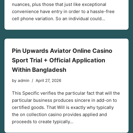
nuances, plus those that just like exceptional
convenience have entry in order to a hassle-free
cell phone variation. So an individual could…
Pin Upwards Aviator Online Casino
Sport Trial + Official Application
Within Bangladesh
by
admin
April 27, 2026
This Specific verifies the particular fact that will the
particular business produces sincere in add-on to
certified goods. That Will is exactly why typically
the on collection casino provides applied and
proceeds to create typically…