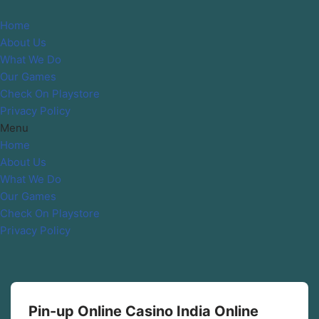
Home
Skip
About Us
to
What We Do
content
Our Games
Check On Playstore
Privacy Policy
Menu
Home
About Us
What We Do
Our Games
Check On Playstore
Privacy Policy
Pin-up Online Casino India Online