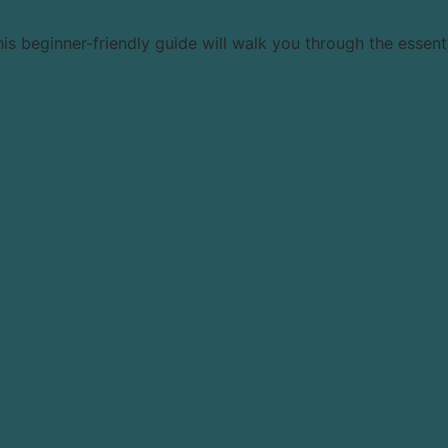
beginner-friendly guide will walk you through the essential