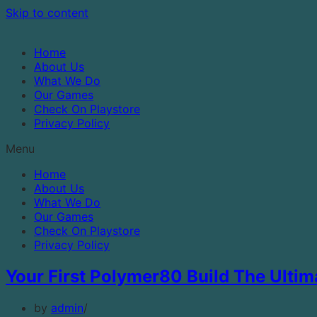
Skip to content
Home
About Us
What We Do
Our Games
Check On Playstore
Privacy Policy
Menu
Home
About Us
What We Do
Our Games
Check On Playstore
Privacy Policy
Your First Polymer80 Build The Ulti
by
admin