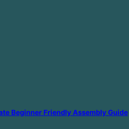
mate Beginner Friendly Assembly Guide