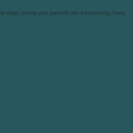
 steps, turning your parts kit into a functioning frame.