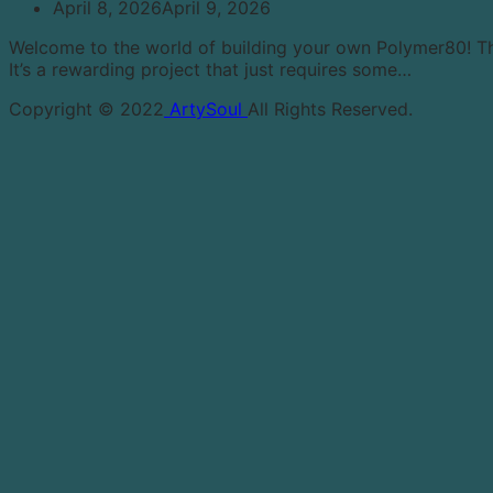
April 8, 2026
April 9, 2026
Welcome to the world of building your own Polymer80! This 
It’s a rewarding project that just requires some…
Copyright © 2022
ArtySoul
All Rights Reserved.