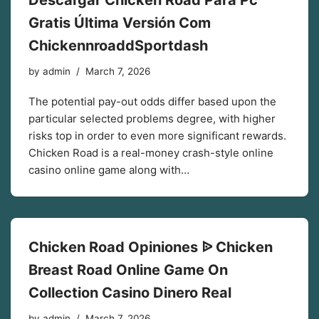
Descargar Chicken Road Para Pc
Gratis Última Versión Com
ChickennroaddSportdash
by
admin
March 7, 2026
The potential pay-out odds differ based upon the
particular selected problems degree, with higher
risks top in order to even more significant rewards.
Chicken Road is a real-money crash-style online
casino online game along with…
Chicken Road Opiniones ᐉ Chicken
Breast Road Online Game On
Collection Casino Dinero Real
by
admin
March 7, 2026