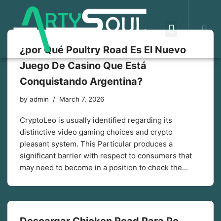
Skip
to
¿por Qué Poultry Road Es El Nuevo
content
Juego De Casino Que Está
Conquistando Argentina?
by
admin
March 7, 2026
CryptoLeo is usually identified regarding its
distinctive video gaming choices and crypto
pleasant system. This Particular produces a
significant barrier with respect to consumers that
may need to become in a position to check the…