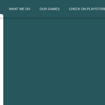
WHAT WE DO
OUR GAMES
CHECK ON PLAYSTOR