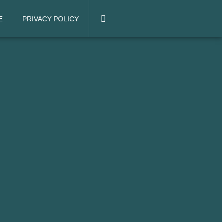
E
PRIVACY POLICY