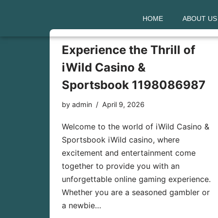
HOME
ABOUT US
Skip
to
Experience the Thrill of
content
iWild Casino &
Sportsbook 1198086987
by
admin
April 9, 2026
Welcome to the world of iWild Casino &
Sportsbook iWild casino, where
excitement and entertainment come
together to provide you with an
unforgettable online gaming experience.
Whether you are a seasoned gambler or
a newbie…