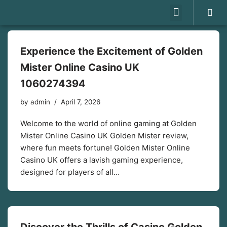
Skip
to
Experience the Excitement of Golden
content
Mister Online Casino UK
1060274394
by
admin
April 7, 2026
Welcome to the world of online gaming at Golden
Mister Online Casino UK Golden Mister review,
where fun meets fortune! Golden Mister Online
Casino UK offers a lavish gaming experience,
designed for players of all…