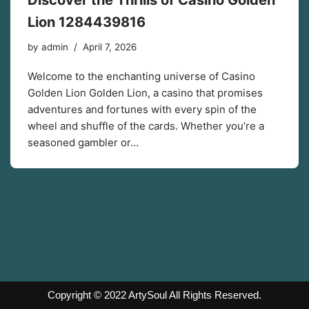
Discover the Thrills of Casino Golden
Lion 1284439816
by
admin
April 7, 2026
Welcome to the enchanting universe of Casino
Golden Lion Golden Lion, a casino that promises
adventures and fortunes with every spin of the
wheel and shuffle of the cards. Whether you’re a
seasoned gambler or…
Copyright © 2022
ArtySoul
All Rights Reserved.