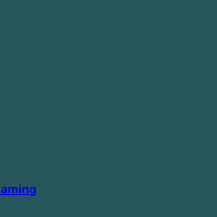
Gaming