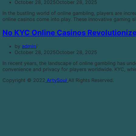
October 28, 2025
October 28, 2025
In the bustling world of online gambling, players are inc
online casinos come into play. These innovative gaming 
No KYC Online Casinos Revolutioniz
by
admin
October 28, 2025
October 28, 2025
In recent years, the landscape of online gambling has un
convenience and privacy for players worldwide. KYC, wh
Copyright © 2022
ArtySoul
All Rights Reserved.