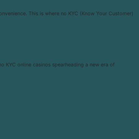
nd convenience. This is where no KYC (Know Your Customer)
 no KYC online casinos spearheading a new era of