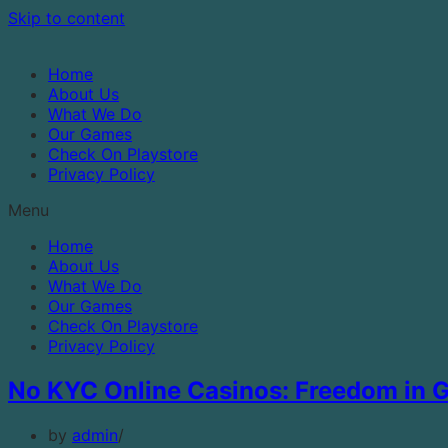
Skip to content
Home
About Us
What We Do
Our Games
Check On Playstore
Privacy Policy
Menu
Home
About Us
What We Do
Our Games
Check On Playstore
Privacy Policy
No KYC Online Casinos: Freedom in 
by
admin