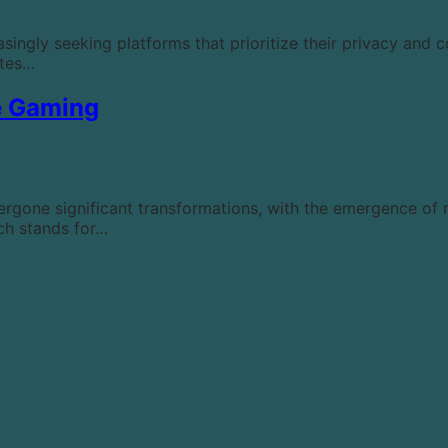
reasingly seeking platforms that prioritize their privacy a
sites…
e Gaming
dergone significant transformations, with the emergence of
ich stands for…