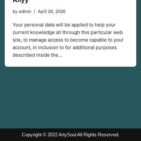
Алуу
by
admin
April 26, 2026
Your personal data will be applied to help your
current knowledge all through this particular web
site, to manage access to become capable to your
account, in inclusion to for additional purposes
described inside the…
Copyright © 2022
ArtySoul
All Rights Reserved.