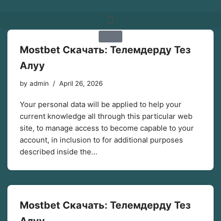
Skip
to
Mostbet Скачать: Телемдерду Тез
content
Алуу
by
admin
April 26, 2026
Your personal data will be applied to help your
current knowledge all through this particular web
site, to manage access to become capable to your
account, in inclusion to for additional purposes
described inside the…
Mostbet Скачать: Телемдерду Тез