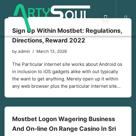
Skip
to
Sign Up Within Mostbet: Regulations,
content
Directions, Reward 2022
by
admin
March 13, 2026
The Particular internet site works about Android os
in inclusion to iOS gadgets alike with out typically
the want to get anything. Merely open up it within
any web browser plus the particular internet site…
Mostbet Logon Wagering Business
And On-line On Range Casino In Sri