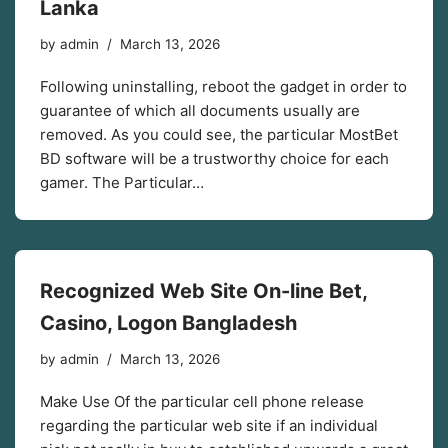
Lanka
by
admin
March 13, 2026
Following uninstalling, reboot the gadget in order to
guarantee of which all documents usually are
removed. As you could see, the particular MostBet
BD software will be a trustworthy choice for each
gamer. The Particular…
Recognized Web Site On-line Bet,
Casino, Logon Bangladesh
by
admin
March 13, 2026
Make Use Of the particular cell phone release
regarding the particular web site if an individual