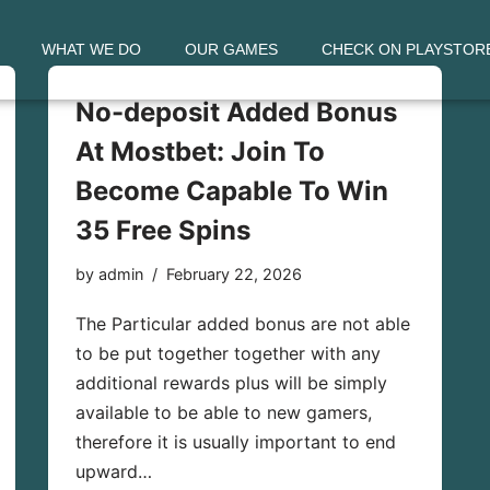
WHAT WE DO
OUR GAMES
CHECK ON PLAYSTOR
No-deposit Added Bonus
At Mostbet: Join To
Become Capable To Win
35 Free Spins
by
admin
February 22, 2026
The Particular added bonus are not able
to be put together together with any
additional rewards plus will be simply
available to be able to new gamers,
therefore it is usually important to end
upward…