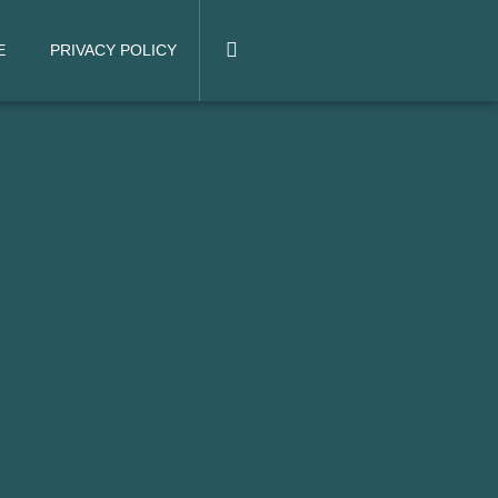
E
PRIVACY POLICY