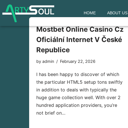
HOME
ABOUT US
Skip
to
Mostbet Online Casino Cz
content
Oficiální Internet V České
Republice
by
admin
February 22, 2026
I has been happy to discover of which
the particular HTML5 setup tons swiftly
in addition to deals with typically the
huge game collection well. With over 2
hundred application providers, you’re
not brief on…