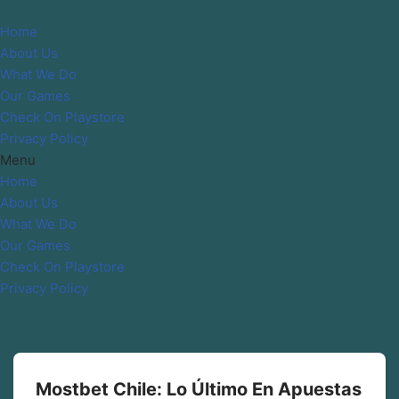
Home
Skip
About Us
to
What We Do
content
Our Games
Check On Playstore
Privacy Policy
Menu
Home
About Us
What We Do
Our Games
Check On Playstore
Privacy Policy
Mostbet Chile: Lo Último En Apuestas