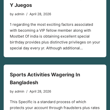
Y Juegos
by
admin
April 28, 2026
1 regarding the most exciting factors associated
with becoming a VIP fellow member along with
Mostbet Of india is obtaining excellent special
birthday provides plus distinctive privileges on your
special day every yr. Although additional…
Sports Activities Wagering In
Bangladesh
by
admin
April 28, 2026
This Specific is a standard process of which
protects your account through fraudsters plus rates