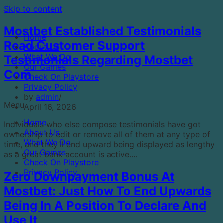
Skip to content
Mostbet Established Testimonials
Home
Read Customer Support
About Us
What We Do
Testimonials Regarding Mostbet
Our Games
Com
Check On Playstore
Privacy Policy
by
admin
Menu
April 16, 2026
Home
Individuals who else compose testimonials have got
About Us
ownership to edit or remove all of them at any type of
What We Do
time, and they’ll end upward being displayed as lengthy
Our Games
as a great bank account is active.…
Check On Playstore
Privacy Policy
Zero Downpayment Bonus At
Mostbet: Just How To End Upwards
Being In A Position To Declare And
Use It