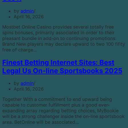
by
admin
April 16, 2026
Mostbet Online Casino provides several totally free
spins bonuses, primarily associated in order to their
pleasant bundle in add-on to continuing promotions.
Brand New players may declare upward to two 100 fifity
free of charge…
Finest Betting Internet Sites: Best
Legal Us On-line Sportsbooks 2025
by
admin
April 16, 2026
Together With a commitment to end upward being
capable to customer fulfillment plus a good ever-
expanding array regarding betting choices, MyBookie
will be a strong challenger inside the on-line sportsbook
area. BetOnline will be associated…