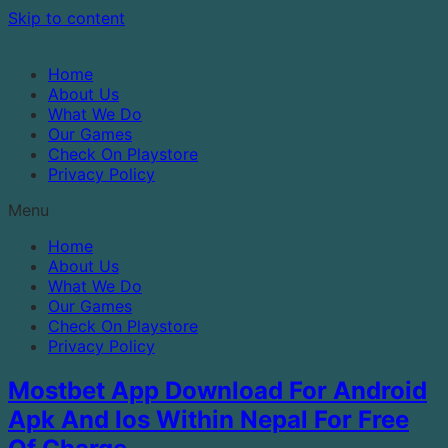
Skip to content
Home
About Us
What We Do
Our Games
Check On Playstore
Privacy Policy
Menu
Home
About Us
What We Do
Our Games
Check On Playstore
Privacy Policy
Mostbet App Download For Android
Apk And Ios Within Nepal For Free