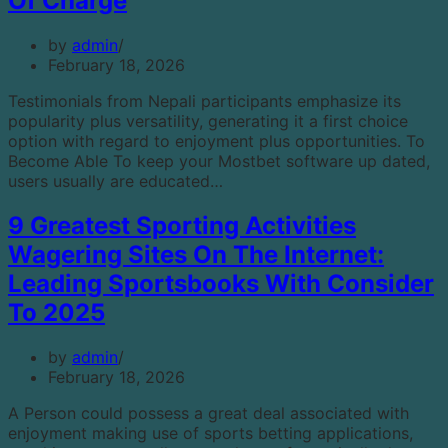
Of Charge
by
admin
February 18, 2026
Testimonials from Nepali participants emphasize its
popularity plus versatility, generating it a first choice
option with regard to enjoyment plus opportunities. To
Become Able To keep your Mostbet software up dated,
users usually are educated…
9 Greatest Sporting Activities
Wagering Sites On The Internet:
Leading Sportsbooks With Consider
To 2025
by
admin
February 18, 2026
A Person could possess a great deal associated with
enjoyment making use of sports betting applications,