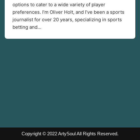
options to cater to a wide variety of player
preferences. I’m Oliver Holt, and I’ve been a sports
journalist for over 20 years, specializing in sports
betting and…
Copyright © 2022
ArtySoul
All Rights Reserved.