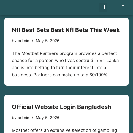
Skip
to
Nfl Best Bets Best Nfl Bets This Week
content
by
admin
May 5, 2026
The Mostbet Partners program provides a perfect
chance for a person who lives costruiti in Sri Lanka
and is into betting to turn their interest into a
business. Partners can make up to a 60/100%…
Official Website Login Bangladesh
by
admin
May 5, 2026
Mostbet offers an extensive selection of gambling