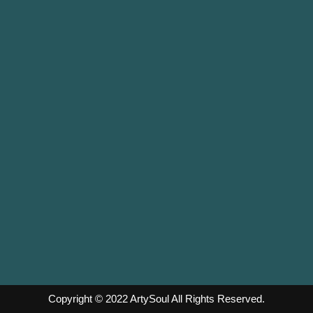
Copyright © 2022
ArtySoul
All Rights Reserved.