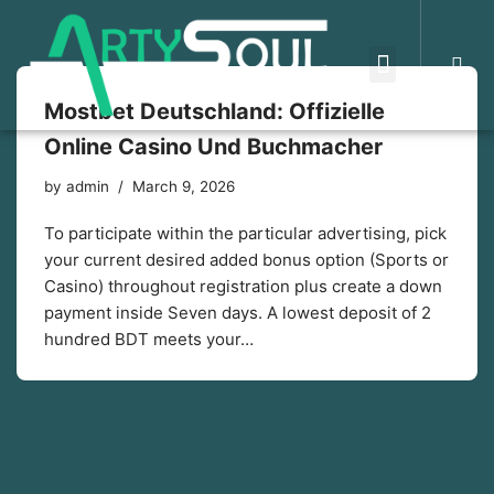
Skip
to
Mostbet Deutschland: Offizielle
content
Online Casino Und Buchmacher
by
admin
March 9, 2026
To participate within the particular advertising, pick
your current desired added bonus option (Sports or
Casino) throughout registration plus create a down
payment inside Seven days. A lowest deposit of 2
hundred BDT meets your…