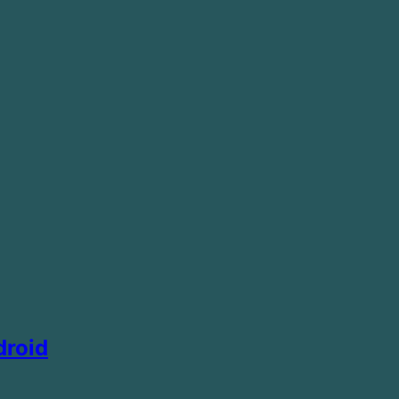
droid