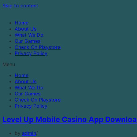
Skip to content
Home
About Us
What We Do
Our Games
Check On Playstore
Privacy Policy
Menu
Home
About Us
What We Do
Our Games
Check On Playstore
Privacy Policy
Level Up Mobile Casino App Download
by
admin