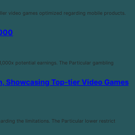
eller video games optimized regarding mobile products.
,000
1,000x potential earnings. The Particular gambling
on, Showcasing Top-tier Video Games
ding the limitations. The Particular lower restrict