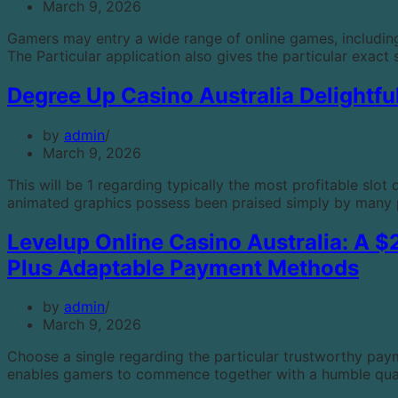
March 9, 2026
Gamers may entry a wide range of online games, including
The Particular application also gives the particular exac
Degree Up Casino Australia Delightf
by
admin
March 9, 2026
This will be 1 regarding typically the most profitable slo
animated graphics possess been praised simply by many
Levelup Online Casino Australia: A 
Plus Adaptable Payment Methods
by
admin
March 9, 2026
Choose a single regarding the particular trustworthy paym
enables gamers to commence together with a humble quant