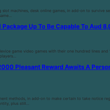
 slot machines, desk online games, in add-on to survive s
t same…
ul Package Up To Be Capable To Aud 8
t device game video games with their one hundred lines and 
 players…
$2000 Pleasant Reward Awaits A Pers
ent methods, in add-on to make certain to take notice regar
ity, plus still…