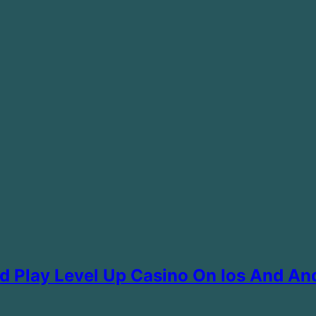
 Play Level Up Casino On Ios And An