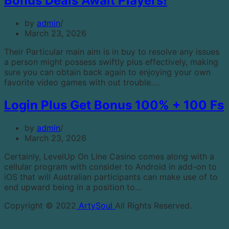
Bonus Deals Await Players!
by
admin
March 23, 2026
Their Particular main aim is in buy to resolve any issues
a person might possess swiftly plus effectively, making
sure you can obtain back again to enjoying your own
favorite video games with out trouble.…
Login Plus Get Bonus 100% + 100 Fs
by
admin
March 23, 2026
Certainly, LevelUp On Line Casino comes along with a
cellular program with consider to Android in add-on to
iOS that will Australian participants can make use of to
end upward being in a position to…
Copyright © 2022
ArtySoul
All Rights Reserved.