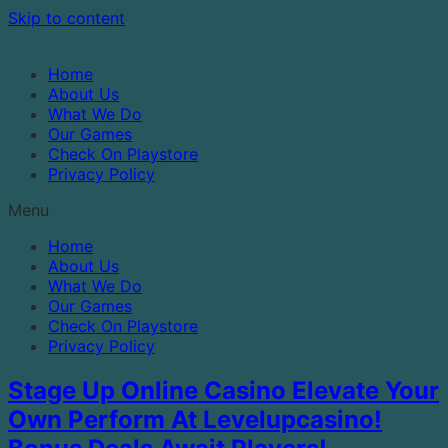
Skip to content
Home
About Us
What We Do
Our Games
Check On Playstore
Privacy Policy
Menu
Home
About Us
What We Do
Our Games
Check On Playstore
Privacy Policy
Stage Up Online Casino Elevate Your
Own Perform At Levelupcasino!