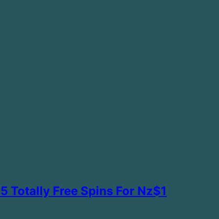
5 Totally Free Spins For Nz$1