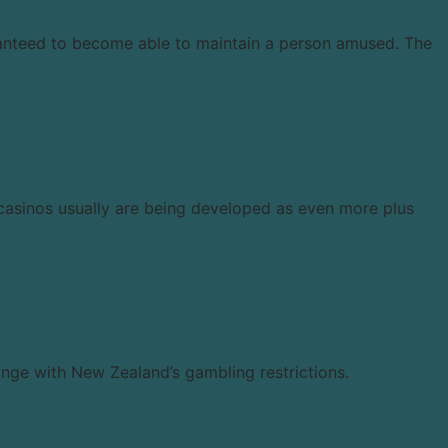
aranteed to become able to maintain a person amused. The
h casinos usually are being developed as even more plus
ange with New Zealand’s gambling restrictions.