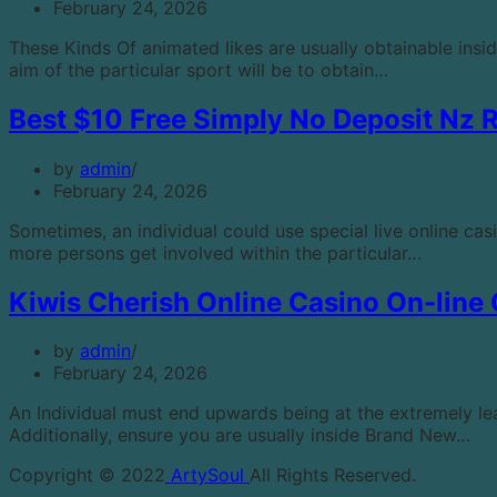
February 24, 2026
These Kinds Of animated likes are usually obtainable ins
aim of the particular sport will be to obtain…
Best $10 Free Simply No Deposit Nz
by
admin
February 24, 2026
Sometimes, an individual could use special live online ca
more persons get involved within the particular…
Kiwis Cherish Online Casino On-line
by
admin
February 24, 2026
An Individual must end upwards being at the extremely lea
Additionally, ensure you are usually inside Brand New…
Copyright © 2022
ArtySoul
All Rights Reserved.