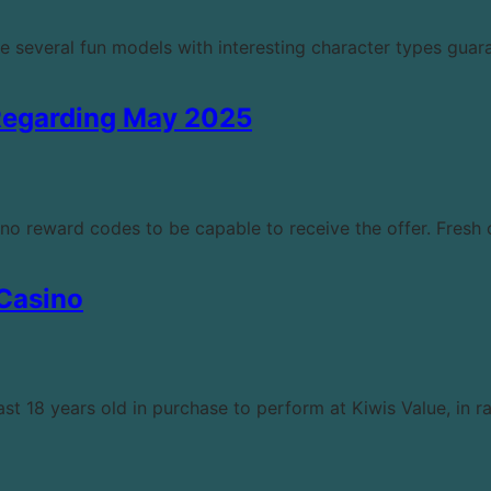
ide several fun models with interesting character types gu
 Regarding May 2025
sino reward codes to be capable to receive the offer. Fres
 Casino
st 18 years old in purchase to perform at Kiwis Value, in r