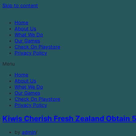
Skip to content
Home
About Us
What We Do
Our Games
Check On Playstore
Privacy Policy
Menu
Home
About Us
What We Do
Our Games
Check On Playstore
Privacy Policy
Kiwis Cherish Fresh Zealand Obtain 5
by
admin