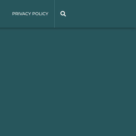
E
PRIVACY POLICY