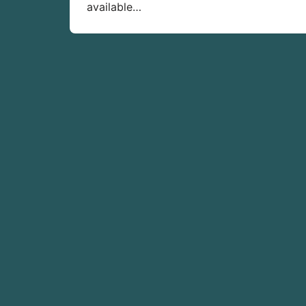
available…