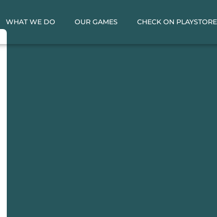
WHAT WE DO
OUR GAMES
CHECK ON PLAYSTOR