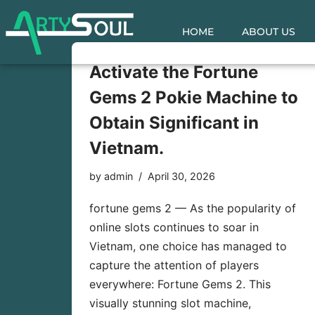
HOME
ABOUT US
Skip
to
Activate the Fortune
content
Gems 2 Pokie Machine to
Obtain Significant in
Vietnam.
by
admin
April 30, 2026
fortune gems 2 — As the popularity of
online slots continues to soar in
Vietnam, one choice has managed to
capture the attention of players
everywhere: Fortune Gems 2. This
visually stunning slot machine,