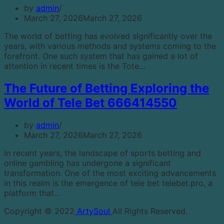
by
admin
March 27, 2026
March 27, 2026
The world of betting has evolved significantly over the
years, with various methods and systems coming to the
forefront. One such system that has gained a lot of
attention in recent times is the Tote…
The Future of Betting Exploring the
World of Tele Bet 666414550
by
admin
March 27, 2026
March 27, 2026
In recent years, the landscape of sports betting and
online gambling has undergone a significant
transformation. One of the most exciting advancements
in this realm is the emergence of tele bet telebet.pro, a
platform that…
Copyright © 2022
ArtySoul
All Rights Reserved.