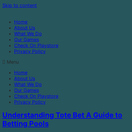
Skip to content
Home
About Us
What We Do
Our Games
Check On Playstore
Privacy Policy
Menu
Home
About Us
What We Do
Our Games
Check On Playstore
Privacy Policy
Understanding Tote Bet A Guide to
Betting Pools