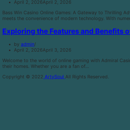
April 2, 2026
April 2, 2026
Bass Win Casino Online Games: A Gateway to Thrilling Ad
meets the convenience of modern technology. With num
Exploring the Features and Benefits 
by
admin
April 2, 2026
April 3, 2026
Welcome to the world of online gaming with Admiral Casin
their homes. Whether you are a fan of…
Copyright © 2022
ArtySoul
All Rights Reserved.