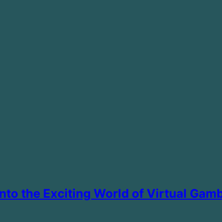
to the Exciting World of Virtual Gamb