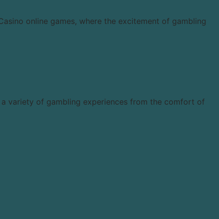
 Casino online games, where the excitement of gambling
 a variety of gambling experiences from the comfort of