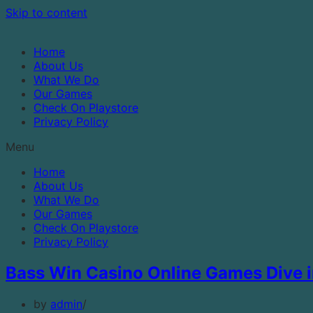
Skip to content
Home
About Us
What We Do
Our Games
Check On Playstore
Privacy Policy
Menu
Home
About Us
What We Do
Our Games
Check On Playstore
Privacy Policy
Bass Win Casino Online Games Dive in
by
admin