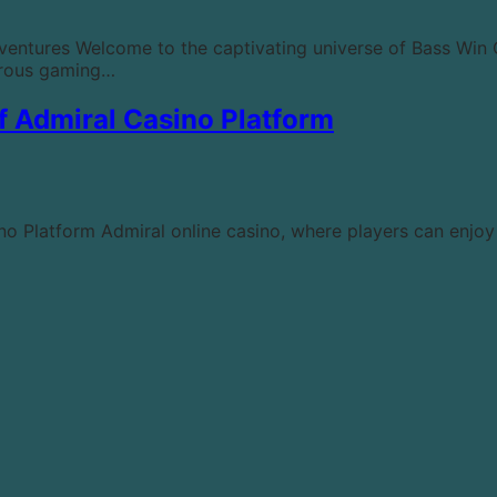
ventures Welcome to the captivating universe of Bass Win
erous gaming…
of Admiral Casino Platform
o Platform Admiral online casino, where players can enjoy