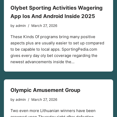
Olybet Sporting Activities Wagering
App Ios And Android Inside 2025
by
admin
March 27, 2026
These Kinds Of programs bring many positive
aspects plus are usually easier to set up compared
to be capable to local apps. SportingPedia.com
gives every day oly bet coverage regarding the
newest advancements inside the…
Olympic Amusement Group
by
admin
March 27, 2026
Two even more Lithuanian winners have been
crowned upon Thursday right after defeating