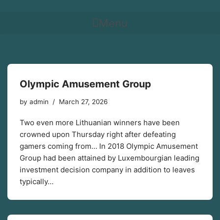
Menu
Skip
to
content
Olympic Amusement Group
by
admin
March 27, 2026
Two even more Lithuanian winners have been
crowned upon Thursday right after defeating
gamers coming from… In 2018 Olympic Amusement
Group had been attained by Luxembourgian leading
investment decision company in addition to leaves
typically…