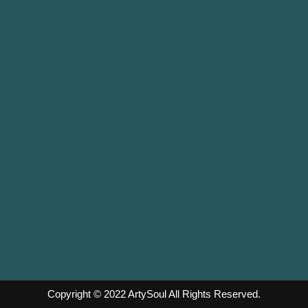
Copyright © 2022
ArtySoul
All Rights Reserved.