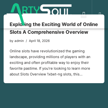
Skip
to
Exploring the Exciting World of Online
content
Slots A Comprehensive Overview
by
admin
April 18, 2026
Online slots have revolutionized the gaming
landscape, providing millions of players with an
exciting and often profitable way to enjoy their
favorite pastime. If you’re looking to learn more
about Slots Overview 1xbet-ng slots, this…