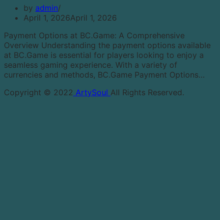
by
admin
April 1, 2026
April 1, 2026
Payment Options at BC.Game: A Comprehensive
Overview Understanding the payment options available
at BC.Game is essential for players looking to enjoy a
seamless gaming experience. With a variety of
currencies and methods, BC.Game Payment Options…
Copyright © 2022
ArtySoul
All Rights Reserved.