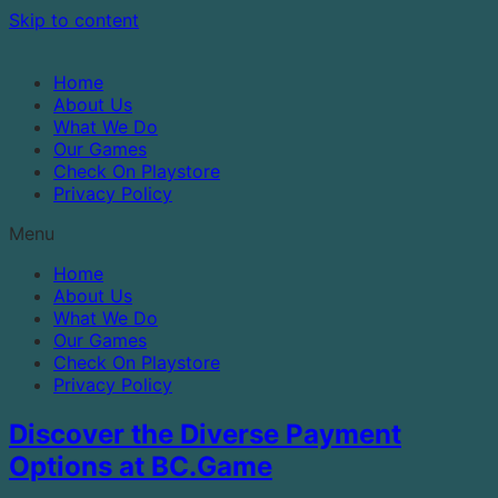
Skip to content
Home
About Us
What We Do
Our Games
Check On Playstore
Privacy Policy
Menu
Home
About Us
What We Do
Our Games
Check On Playstore
Privacy Policy
Discover the Diverse Payment
Options at BC.Game