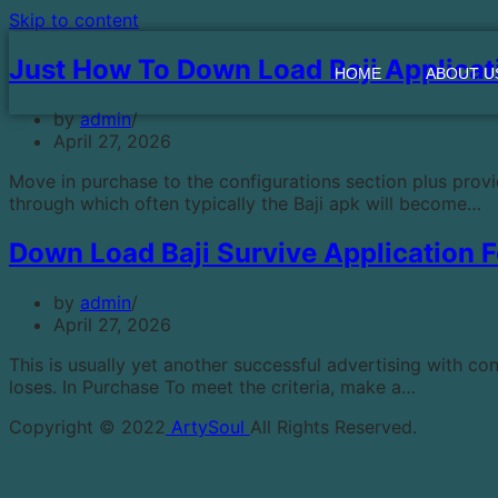
Skip to content
Just How To Down Load Baji Applicati
HOME
ABOUT U
by
admin
April 27, 2026
Move in purchase to the configurations section plus provi
through which often typically the Baji apk will become…
Down Load Baji Survive Application 
by
admin
April 27, 2026
This is usually yet another successful advertising with co
loses. In Purchase To meet the criteria, make a…
Copyright © 2022
ArtySoul
All Rights Reserved.