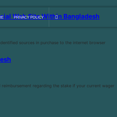
icial Web Site Within Bangladesh
RE
PRIVACY POLICY
dentified sources in purchase to the internet browser
desh
ial reimbursement regarding the stake if your current wager