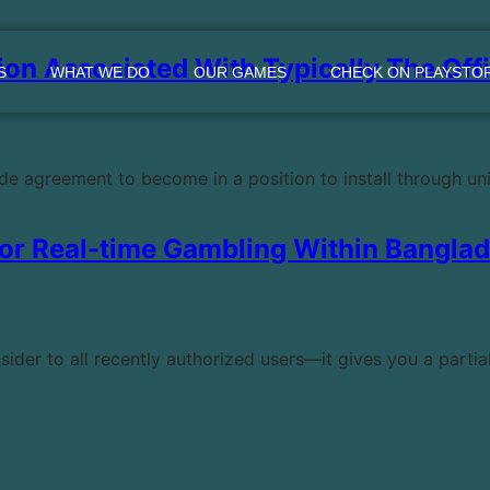
on Associated With Typically The Off
S
WHAT WE DO
OUR GAMES
CHECK ON PLAYSTO
de agreement to become in a position to install through uni
For Real-time Gambling Within Bangla
nsider to all recently authorized users—it gives you a part