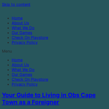
Skip to content
Home
About Us
What We Do
Our Games
Check On Playstore
Privacy Policy
Menu
Home
About Us
What We Do
Our Games
Check On Playstore
Privacy Policy
Your Guide to Living in Obs Cape
Town as a Foreigner