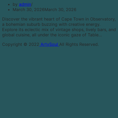
by
admin
March 30, 2026
March 30, 2026
Discover the vibrant heart of Cape Town in Observatory,
a bohemian suburb buzzing with creative energy.
Explore its eclectic mix of vintage shops, lively bars, and
global cuisine, all under the iconic gaze of Table…
Copyright © 2022
ArtySoul
All Rights Reserved.