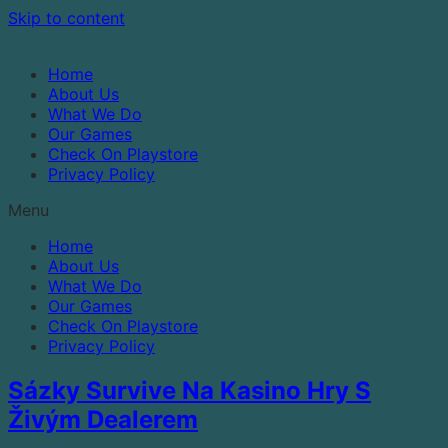
Skip to content
Home
About Us
What We Do
Our Games
Check On Playstore
Privacy Policy
Menu
Home
About Us
What We Do
Our Games
Check On Playstore
Privacy Policy
Sázky Survive Na Kasino Hry S
Živým Dealerem