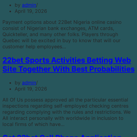
by
admin
April 19, 2026
Payment options about 22Bet Nigeria online casino
consist of Nigerian bank exchanges, ATM cards,
Quickteller, and many other folks. Players through
Quebec will be excited in buy to know that will our
customer help employees…
22bet Sports Activities Betting Web
Site Together With Best Probabilities
by
admin
April 19, 2026
All Of Us possess approved all the particular essential
inspections regarding self-employed checking centres
regarding complying with the rules and restrictions. We
All interact personally with worldwide in inclusion to
local firms of which have…