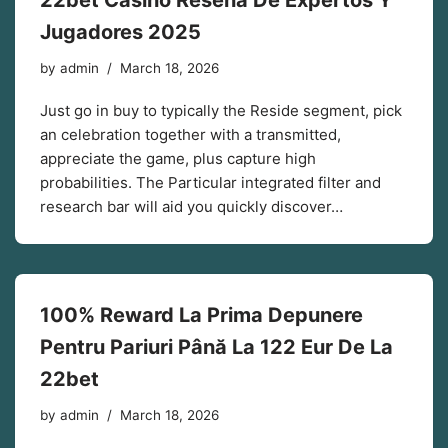
22bet Casino Reseña De Expertos Y
Jugadores 2025
by
admin
March 18, 2026
Just go in buy to typically the Reside segment, pick
an celebration together with a transmitted,
appreciate the game, plus capture high
probabilities. The Particular integrated filter and
research bar will aid you quickly discover…
100% Reward La Prima Depunere
Pentru Pariuri Până La 122 Eur De La
22bet
by
admin
March 18, 2026