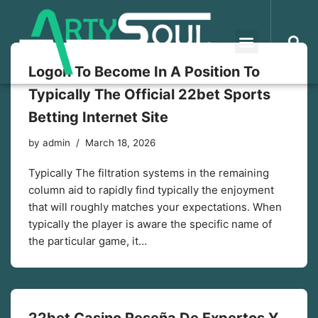
Skip
to
Logon To Become In A Position To
content
Typically The Official 22bet Sports
Betting Internet Site
by
admin
March 18, 2026
Typically The filtration systems in the remaining
column aid to rapidly find typically the enjoyment
that will roughly matches your expectations. When
typically the player is aware the specific name of
the particular game, it…