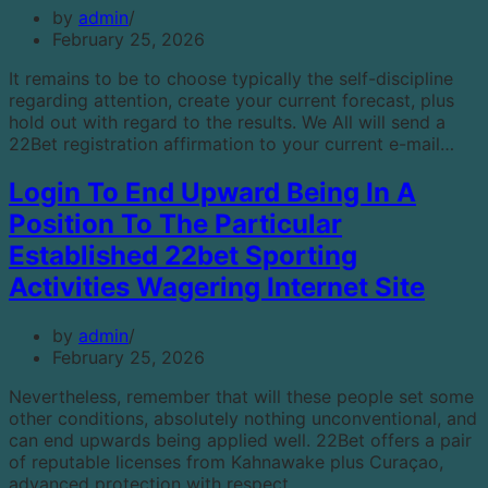
by
admin
February 25, 2026
It remains to be to choose typically the self-discipline
regarding attention, create your current forecast, plus
hold out with regard to the results. We All will send a
22Bet registration affirmation to your current e-mail…
Login To End Upward Being In A
Position To The Particular
Established 22bet Sporting
Activities Wagering Internet Site
by
admin
February 25, 2026
Nevertheless, remember that will these people set some
other conditions, absolutely nothing unconventional, and
can end upwards being applied well. 22Bet offers a pair
of reputable licenses from Kahnawake plus Curaçao,
advanced protection with respect…