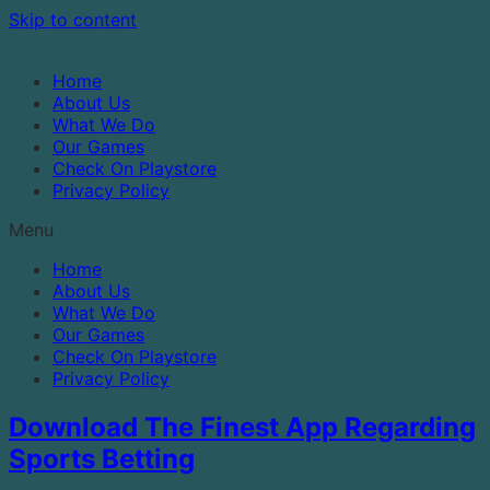
Skip to content
Home
About Us
What We Do
Our Games
Check On Playstore
Privacy Policy
Menu
Home
About Us
What We Do
Our Games
Check On Playstore
Privacy Policy
Download The Finest App Regarding
Sports Betting