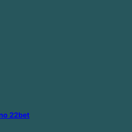
no 22bet