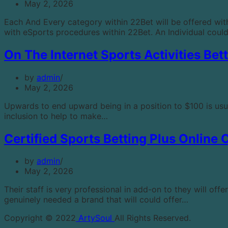
May 2, 2026
Each And Every category within 22Bet will be offered within
with eSports procedures within 22Bet. An Individual cou
On The Internet Sports Activities Bet
by
admin
May 2, 2026
Upwards to end upward being in a position to $100 is us
inclusion to help to make…
Certified Sports Betting Plus Online
by
admin
May 2, 2026
Their staff is very professional in add-on to they will of
genuinely needed a brand that will could offer…
Copyright © 2022
ArtySoul
All Rights Reserved.