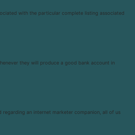
sociated with the particular complete listing associated
whenever they will produce a good bank account in
d regarding an internet marketer companion, all of us