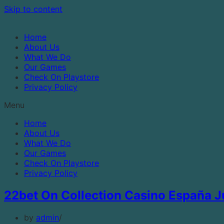
Skip to content
Home
About Us
What We Do
Our Games
Check On Playstore
Privacy Policy
Menu
Home
About Us
What We Do
Our Games
Check On Playstore
Privacy Policy
22bet On Collection Casino España 
by
admin