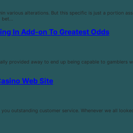
 various alterations. But this specific is just a portion as
ld bet…
ting In Add-on To Greatest Odds
ually provided away to end up being capable to gamblers 
 Casino Web Site
fer you outstanding customer service. Whenever we all looke