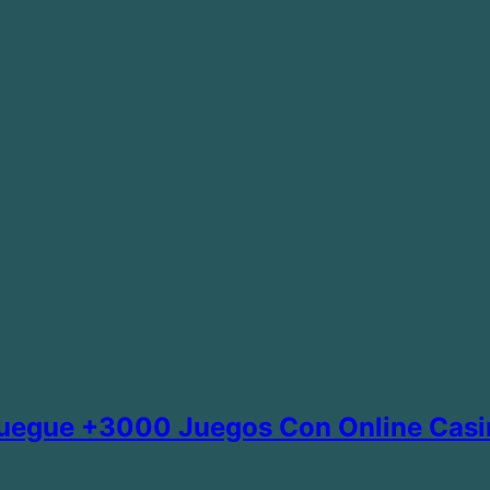
Juegue +3000 Juegos Con Online Casi