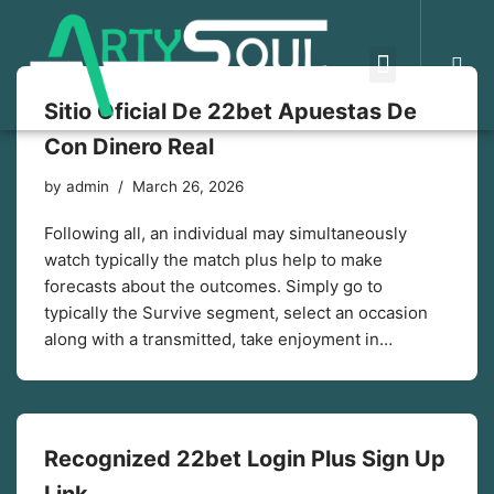
Skip
WHAT WE DO
OUR GAMES
CHECK ON PLAYSTORE
PRIVACY POLICY
to
Sitio Oficial De 22bet Apuestas De
content
Con Dinero Real
by
admin
March 26, 2026
Following all, an individual may simultaneously
watch typically the match plus help to make
forecasts about the outcomes. Simply go to
typically the Survive segment, select an occasion
along with a transmitted, take enjoyment in…
Recognized 22bet Login Plus Sign Up