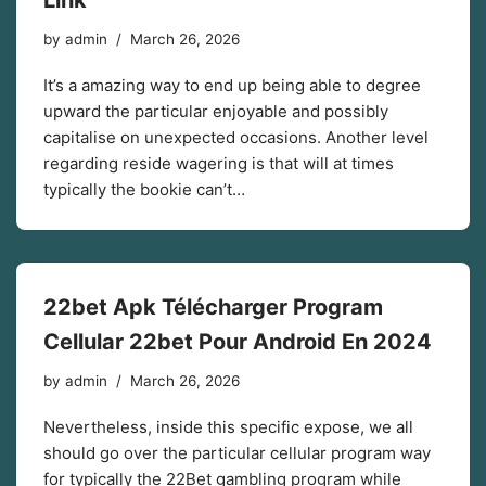
Link
by
admin
March 26, 2026
It’s a amazing way to end up being able to degree
upward the particular enjoyable and possibly
capitalise on unexpected occasions. Another level
regarding reside wagering is that will at times
typically the bookie can’t…
22bet Apk Télécharger Program
Cellular 22bet Pour Android En 2024
by
admin
March 26, 2026
Nevertheless, inside this specific expose, we all
should go over the particular cellular program way
for typically the 22Bet gambling program while